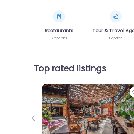
Restaurants
Tour & Travel Ag
6 options
1 option
Top rated listings
Previous