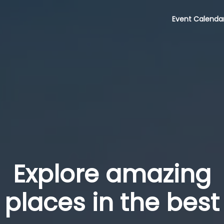
Event Calenda
Explore amazing
places in the best