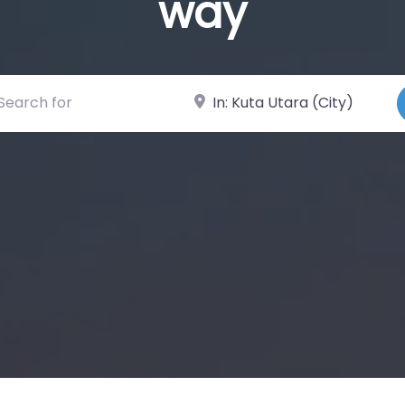
way
ch for
Near