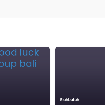
Blahbatuh