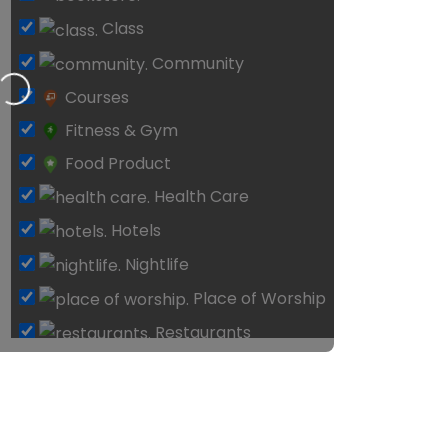
Loading…
Courses
Fitness & Gym
Food Product
Health Care
Hotels
Nightlife
Place of Worship
Restaurants
Schools & Classes
Shopping
Surf Shop
Tattoo
Tour & Travel Agents