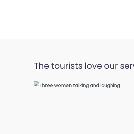
The tourists love our ser