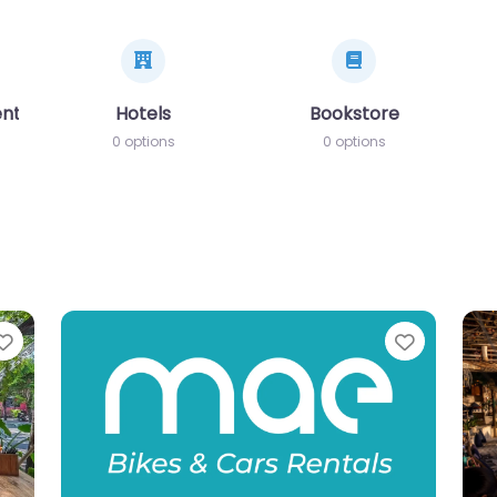
ents
Hotels
Bookstore
0 options
0 options
Favorite
Favorit