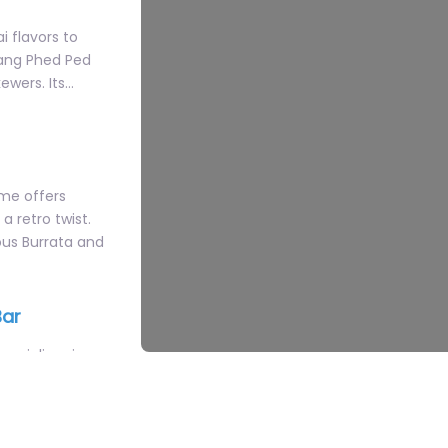
ewers. Its…
ime offers
a retro twist.
ous Burrata and
Bar
ecializes in
n-inspired
e cocktail menu
f the iconic