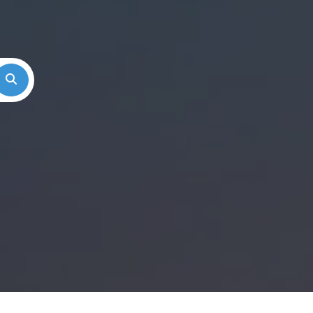
Search