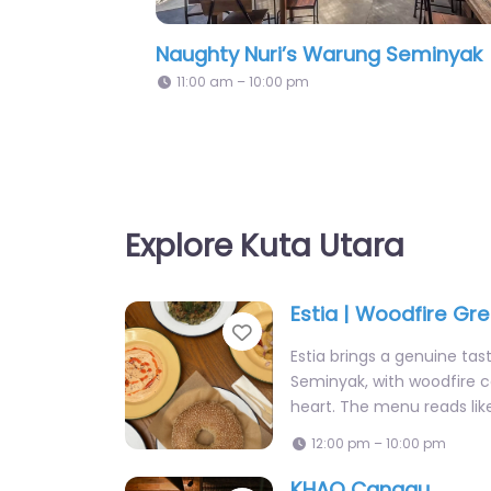
Vore Restaurant & Bar
Explore Kuta Utara
Estia | Woodfire Gr
Favorite
Estia brings a genuine tas
Seminyak, with woodfire co
heart. The menu reads lik
12:00 pm – 10:00 pm
KHAO Canggu
Favorite
KHAO brings authentic Tha
Canggu with dishes like 