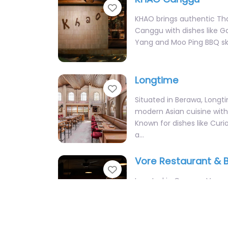
Yang and Moo Ping BBQ sk
Longtime
Favorite
Situated in Berawa, Longt
modern Asian cuisine with 
Known for dishes like Curi
a…
Vore Restaurant & 
Favorite
Located in Canggu, Vore sp
dry-aged meats and Italia
dishes. With an impressiv
and a BOGO Happy…
Top Restaurants
La Brisa Bali
Favorite
Nestled on the foreshore o