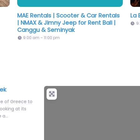
Longtime
KH
eek
te of Greece to
oking at its
e a…
i flavors to
Gang Phed Ped