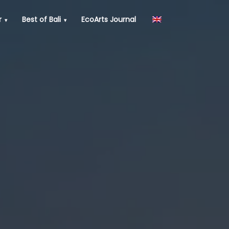
r
Best of Bali
EcoArts Journal