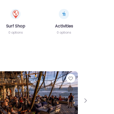
Surf Shop
Activities
0 options
0 options
e
Favorite
Next