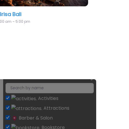
AO Canggu
Activities
Attractions
Barber & Salon
Bookstore
Class
Community