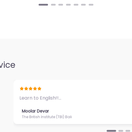
vice
Great ambiance and impeccable service…
Moolar Devar
Puri Santrian