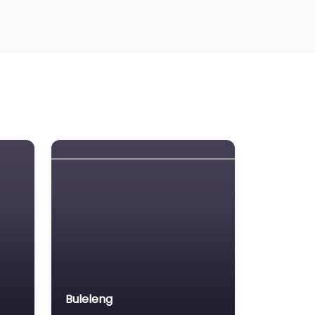
Buleleng