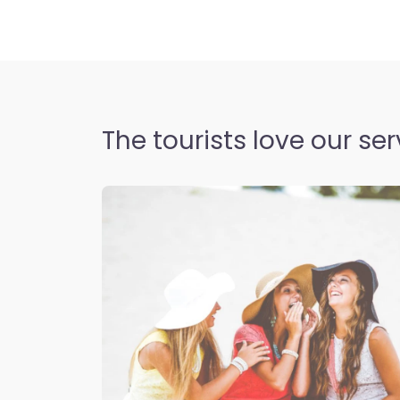
The tourists love our ser