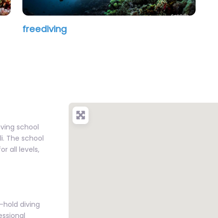
freediving
iving school
li. The school
r all levels,
-hold diving
essional