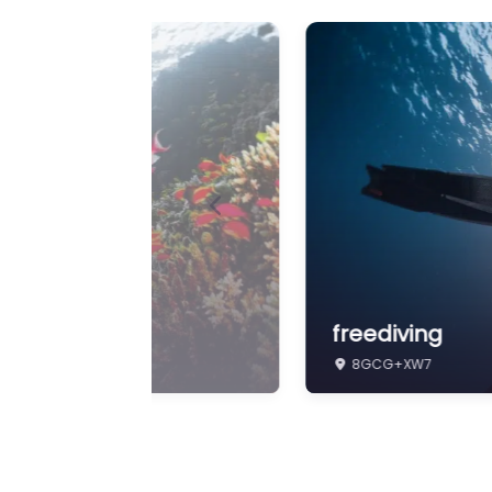
Previous
Freedivenusa
8GCG+XW7