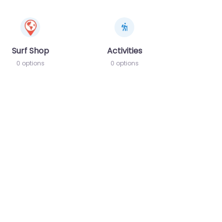
Surf Shop
Activities
0 options
0 options
te