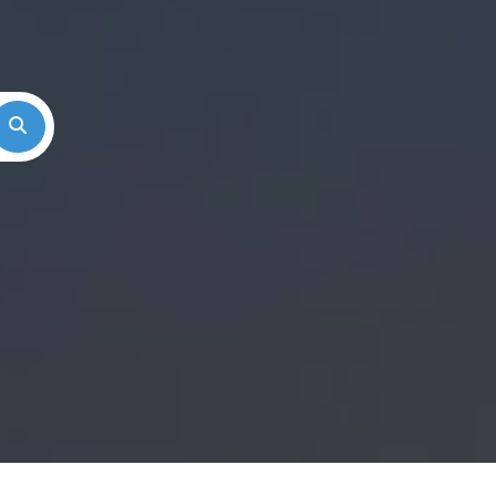
Search