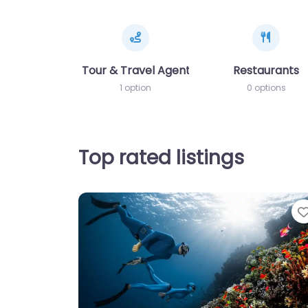
Tour & Travel Agents
Restaurants
1 option
0 options
Top rated listings