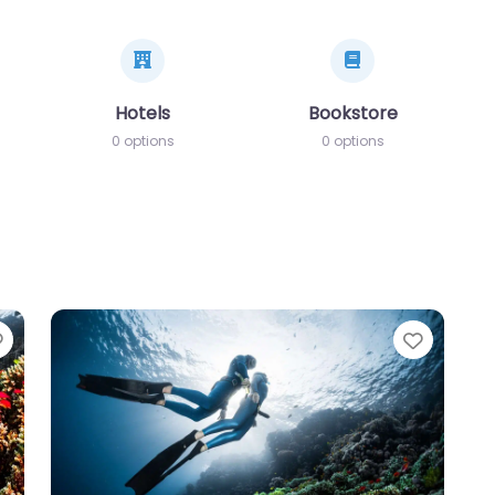
Hotels
Bookstore
0 options
0 options
Favorite
Favori