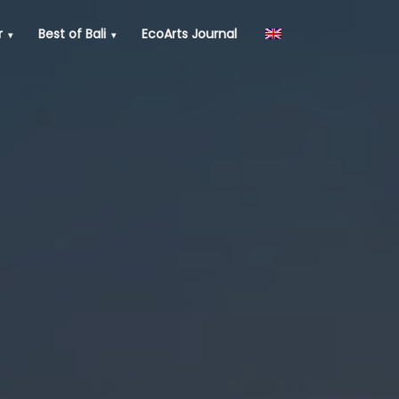
r
Best of Bali
EcoArts Journal