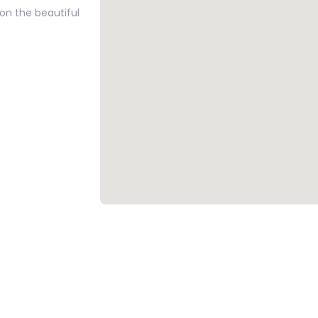
on the beautiful