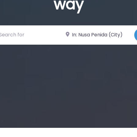
way
ch for
Near