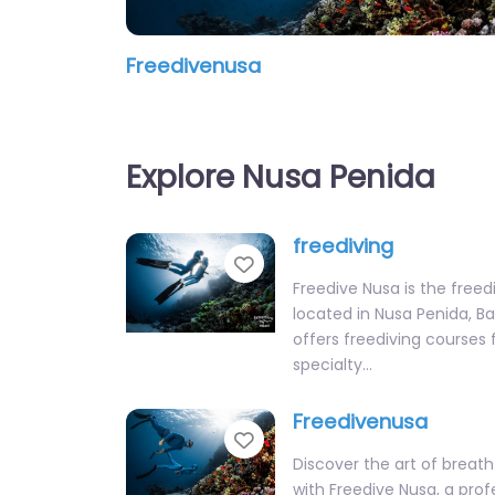
Freedivenusa
Explore Nusa Penida
freediving
Favorite
Freedive Nusa is the freed
located in Nusa Penida, Ba
offers freediving courses fo
specialty…
Freedivenusa
Favorite
Discover the art of breath
with Freedive Nusa, a prof