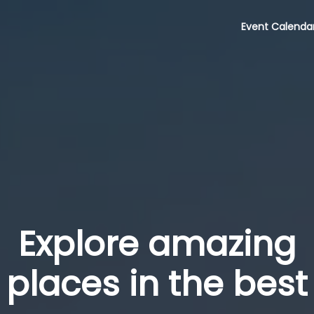
Event Calenda
Explore amazing
places in the best