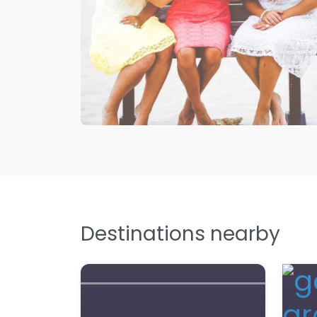
Destinations nearby