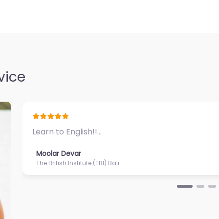
vice
Great ambiance and impeccable service…
Moolar Devar
Puri Santrian