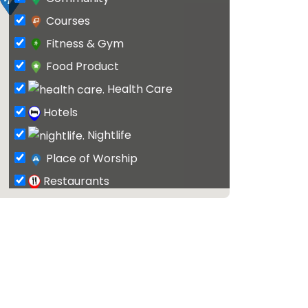
Courses
Fitness & Gym
Food Product
Health Care
Hotels
Nightlife
Place of Worship
Restaurants
Schools & Classes
Shopping
Surf Shop
Tattoo
Tour & Travel Agents