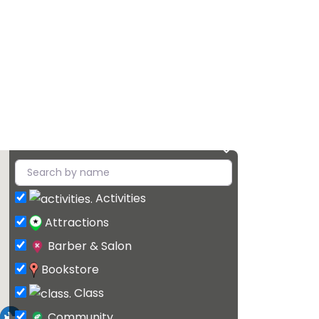
Activities
Attractions
Barber & Salon
Bookstore
Class
Community