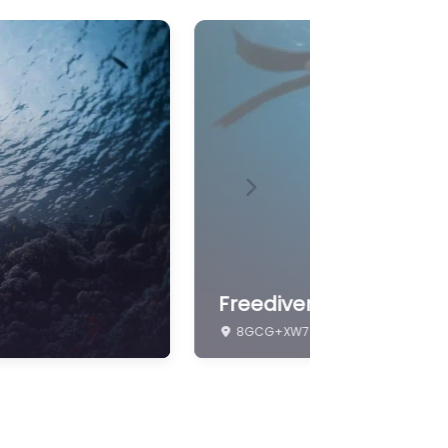
Universities & Academies
Wildlife
Next
freediving
8GCG+XW7