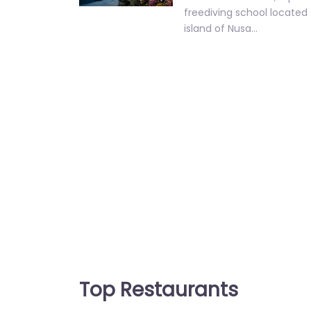
freediving school located 
island of Nusa…
Top Restaurants