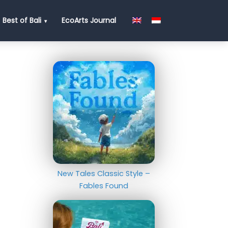
Best of Bali
EcoArts Journal
New Tales Classic Style –
Fables Found