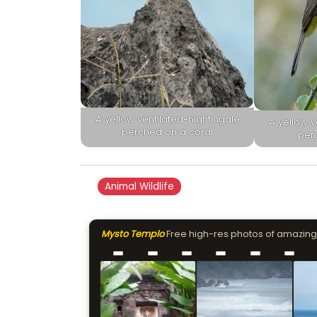
A yellow ventilated-nightingale
A yellow v
perched on a coral
per
Animal Wildlife
Mysto Templo
Free high-res photos of amazing