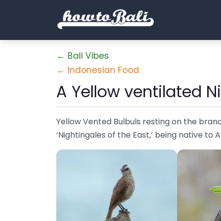
← Bali Vibes
← Indonesian Food
A Yellow ventilated N
Yellow Vented Bulbuls resting on the branc
‘Nightingales of the East,’ being native to 