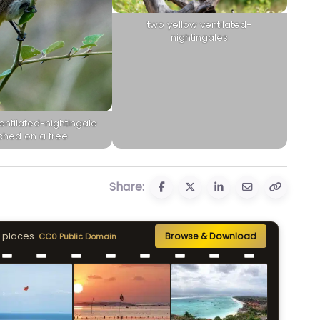
two yellow ventilated-
nightingales
entilated-nightingale
ched on a tree
Share:
 places.
Browse & Download
CC0 Public Domain