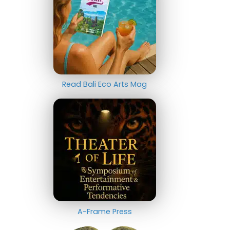
Read Bali Eco Arts Mag
A-Frame Press