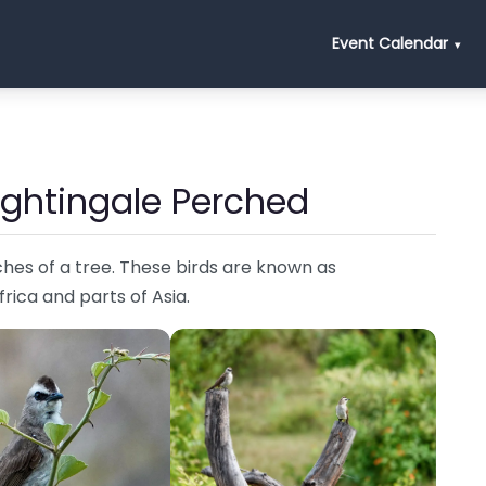
Event Calendar
ightingale Perched
hes of a tree. These birds are known as
Africa and parts of Asia.