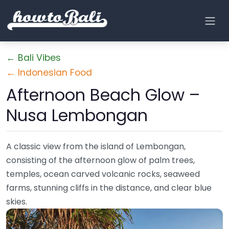
← Bali Vibes
← Indonesian Food
Afternoon Beach Glow –
Nusa Lembongan
A classic view from the island of Lembongan,
consisting of the afternoon glow of palm trees,
temples, ocean carved volcanic rocks, seaweed
farms, stunning cliffs in the distance, and clear blue
skies.