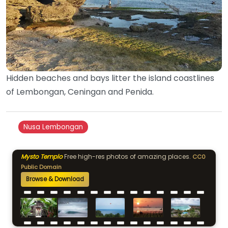
Hidden beaches and bays litter the island coastlines
of Lembongan, Ceningan and Penida.
Nusa Lembongan
Mysto Templo
Free high-res photos of amazing places.
CC0
Public Domain
Browse & Download