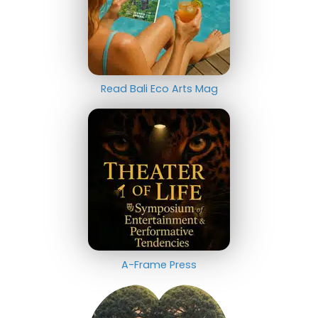
Read Bali Eco Arts Mag
A-Frame Press