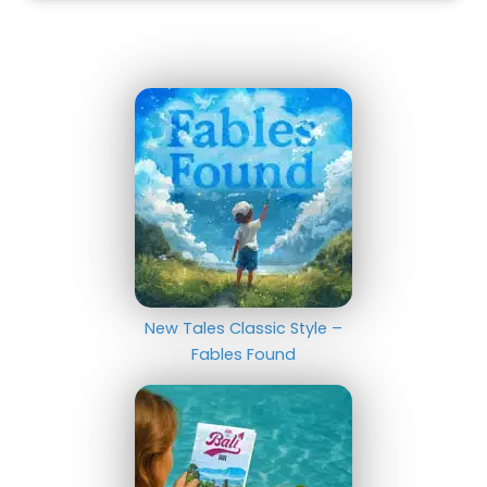
New Tales Classic Style –
Fables Found