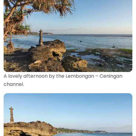
A lovely afternoon by the Lembongan – Ceningan
channel.