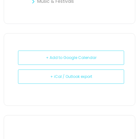
Music & Festivals
+ Add to Google Calendar
+ iCal / Outlook export