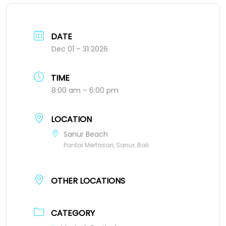
DATE
Dec 01 – 31 2026
TIME
8:00 am – 6:00 pm
LOCATION
Sanur Beach
Pantai Mertasari, Sanur, Bali
OTHER LOCATIONS
CATEGORY