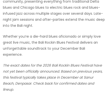
community, presenting everything from traditional Delta
blues and Chicago blues to electric blues rock and blues-
infused jazz across multiple stages over several days. Late-
night jam sessions and after-parties extend the music deep
into the Bali night.
Whether you’re a die-hard blues aficionado or simply love
great live music, the Bali Rockin Blues Festival delivers an
unforgettable soundtrack to your December Bali
experience.
The exact dates for the 2026 Bali Rockin Blues Festival have
not yet been officially announced. Based on previous years,
this festival typically takes place in December at Sanur
Beach, Denpasar. Check back for confirmed dates and
lineup.