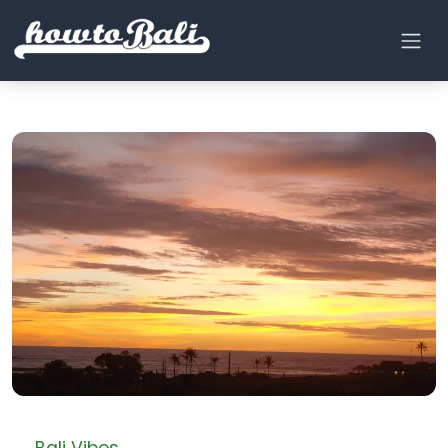
← Bali Vibes