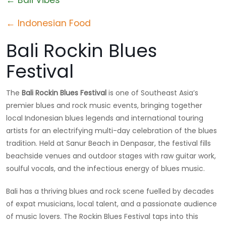
← Indonesian Food
Bali Rockin Blues
Festival
The
Bali Rockin Blues Festival
is one of Southeast Asia’s
premier blues and rock music events, bringing together
local Indonesian blues legends and international touring
artists for an electrifying multi-day celebration of the blues
tradition. Held at Sanur Beach in Denpasar, the festival fills
beachside venues and outdoor stages with raw guitar work,
soulful vocals, and the infectious energy of blues music.
Bali has a thriving blues and rock scene fuelled by decades
of expat musicians, local talent, and a passionate audience
of music lovers. The Rockin Blues Festival taps into this