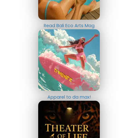
Read Bali Eco Arts Mag
Apparel to da max!