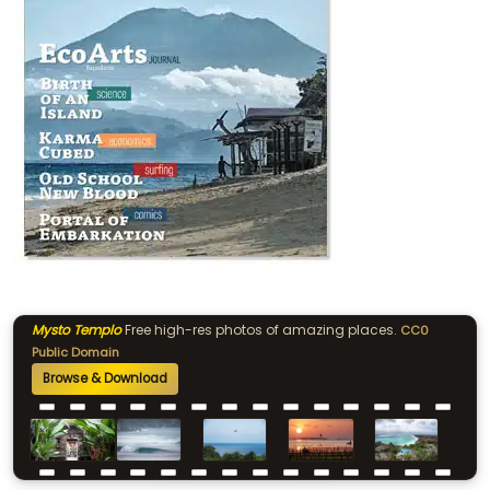
Mysto Templo
Free high-res photos of amazing places.
CC0
Public Domain
Browse & Download