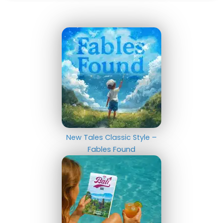
New Tales Classic Style –
Fables Found