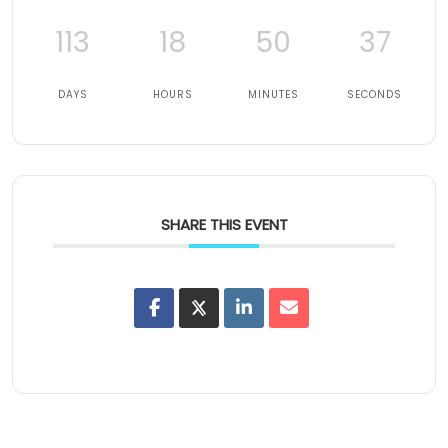
113
18
50
36
DAYS
HOURS
MINUTES
SECONDS
SHARE THIS EVENT