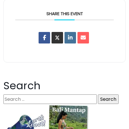
SHARE THIS EVENT
Search
S
e
a
r