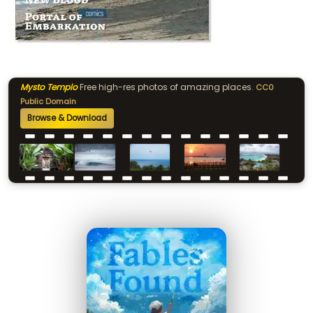
Mysto Templo
Free high-res photos of amazing places.
CC0
Public Domain
Browse & Download