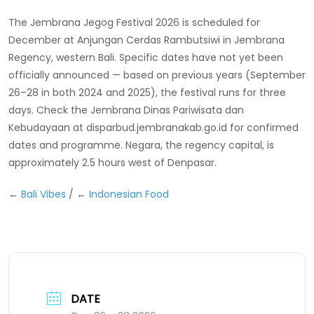
The Jembrana Jegog Festival 2026 is scheduled for
December at Anjungan Cerdas Rambutsiwi in Jembrana
Regency, western Bali. Specific dates have not yet been
officially announced — based on previous years (September
26–28 in both 2024 and 2025), the festival runs for three
days. Check the Jembrana Dinas Pariwisata dan
Kebudayaan at disparbud.jembranakab.go.id for confirmed
dates and programme. Negara, the regency capital, is
approximately 2.5 hours west of Denpasar.
←
Bali Vibes
/ ←
Indonesian Food
DATE