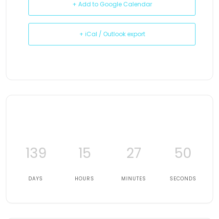
+ Add to Google Calendar
+ iCal / Outlook export
139
15
27
49
DAYS
HOURS
MINUTES
SECONDS