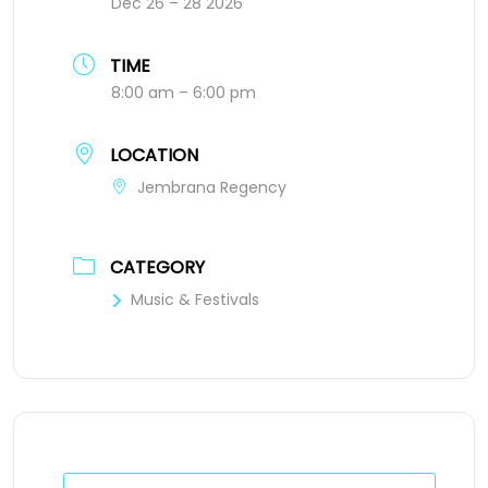
Dec 26 – 28 2026
TIME
8:00 am – 6:00 pm
LOCATION
Jembrana Regency
CATEGORY
Music & Festivals