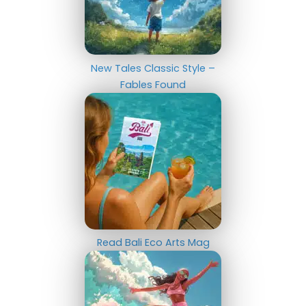
New Tales Classic Style –
Fables Found
Read Bali Eco Arts Mag