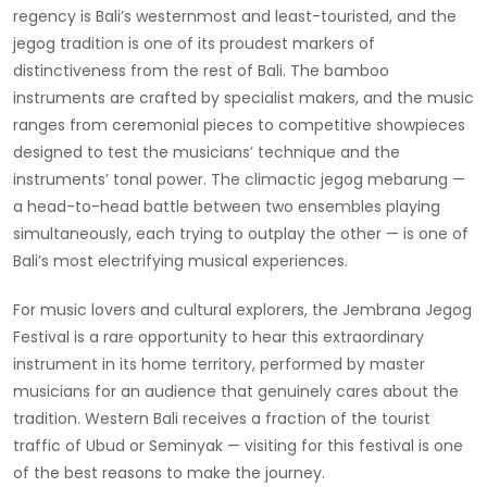
regency is Bali’s westernmost and least-touristed, and the
jegog tradition is one of its proudest markers of
distinctiveness from the rest of Bali. The bamboo
instruments are crafted by specialist makers, and the music
ranges from ceremonial pieces to competitive showpieces
designed to test the musicians’ technique and the
instruments’ tonal power. The climactic jegog mebarung —
a head-to-head battle between two ensembles playing
simultaneously, each trying to outplay the other — is one of
Bali’s most electrifying musical experiences.
For music lovers and cultural explorers, the Jembrana Jegog
Festival is a rare opportunity to hear this extraordinary
instrument in its home territory, performed by master
musicians for an audience that genuinely cares about the
tradition. Western Bali receives a fraction of the tourist
traffic of Ubud or Seminyak — visiting for this festival is one
of the best reasons to make the journey.