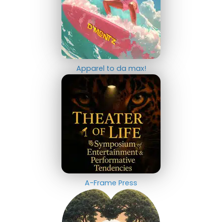
Apparel to da max!
A-Frame Press