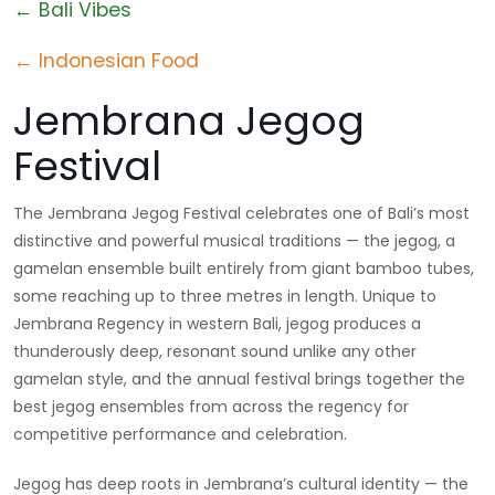
← Bali Vibes
← Indonesian Food
Jembrana Jegog
Festival
The Jembrana Jegog Festival celebrates one of Bali’s most
distinctive and powerful musical traditions — the jegog, a
gamelan ensemble built entirely from giant bamboo tubes,
some reaching up to three metres in length. Unique to
Jembrana Regency in western Bali, jegog produces a
thunderously deep, resonant sound unlike any other
gamelan style, and the annual festival brings together the
best jegog ensembles from across the regency for
competitive performance and celebration.
Jegog has deep roots in Jembrana’s cultural identity — the