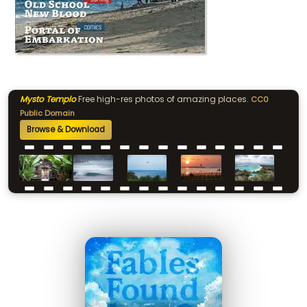
Mysto Templo
Free high-res photos of amazing places.
CC0
Public Domain
Browse & Download