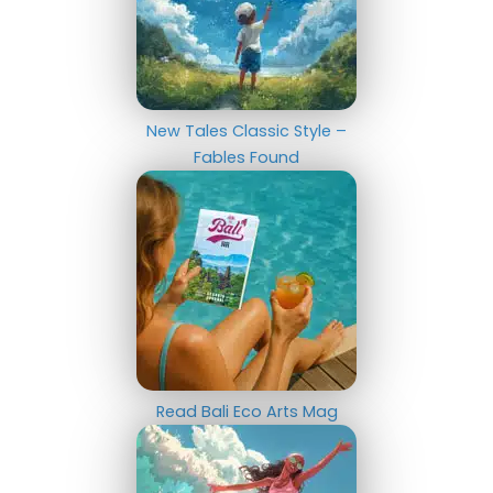
New Tales Classic Style –
Fables Found
Read Bali Eco Arts Mag