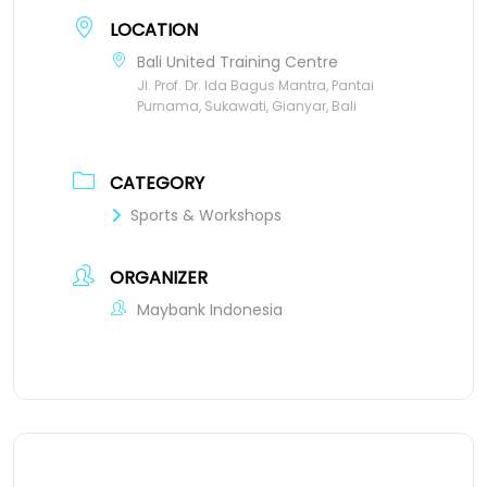
LOCATION
Bali United Training Centre
Jl. Prof. Dr. Ida Bagus Mantra, Pantai
Purnama, Sukawati, Gianyar, Bali
CATEGORY
Sports & Workshops
ORGANIZER
Maybank Indonesia