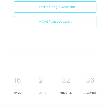
+ Add to Google Calendar
+ iCal / Outlook export
16
21
32
35
DAYS
HOURS
MINUTES
SECONDS