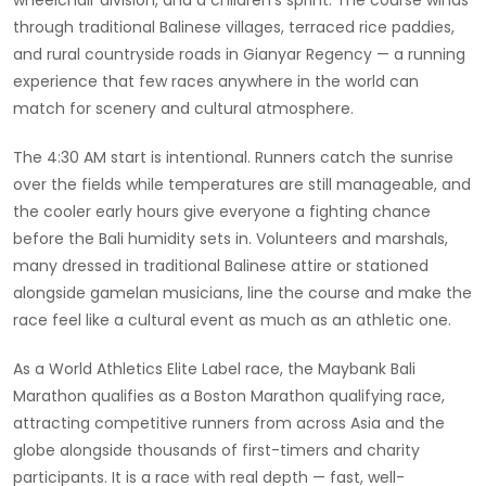
through traditional Balinese villages, terraced rice paddies,
and rural countryside roads in Gianyar Regency — a running
experience that few races anywhere in the world can
match for scenery and cultural atmosphere.
The 4:30 AM start is intentional. Runners catch the sunrise
over the fields while temperatures are still manageable, and
the cooler early hours give everyone a fighting chance
before the Bali humidity sets in. Volunteers and marshals,
many dressed in traditional Balinese attire or stationed
alongside gamelan musicians, line the course and make the
race feel like a cultural event as much as an athletic one.
As a World Athletics Elite Label race, the Maybank Bali
Marathon qualifies as a Boston Marathon qualifying race,
attracting competitive runners from across Asia and the
globe alongside thousands of first-timers and charity
participants. It is a race with real depth — fast, well-