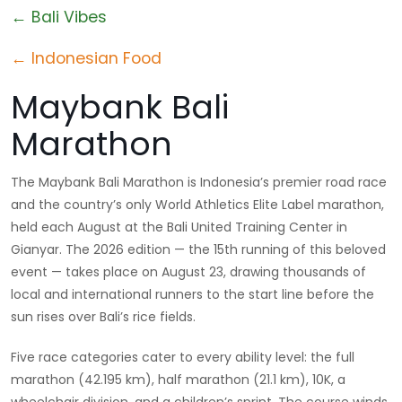
← Bali Vibes
← Indonesian Food
Maybank Bali
Marathon
The Maybank Bali Marathon is Indonesia’s premier road race
and the country’s only World Athletics Elite Label marathon,
held each August at the Bali United Training Center in
Gianyar. The 2026 edition — the 15th running of this beloved
event — takes place on August 23, drawing thousands of
local and international runners to the start line before the
sun rises over Bali’s rice fields.
Five race categories cater to every ability level: the full
marathon (42.195 km), half marathon (21.1 km), 10K, a
wheelchair division, and a children’s sprint. The course winds