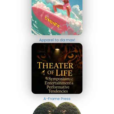
Apparel to da max!
A-Frame Press