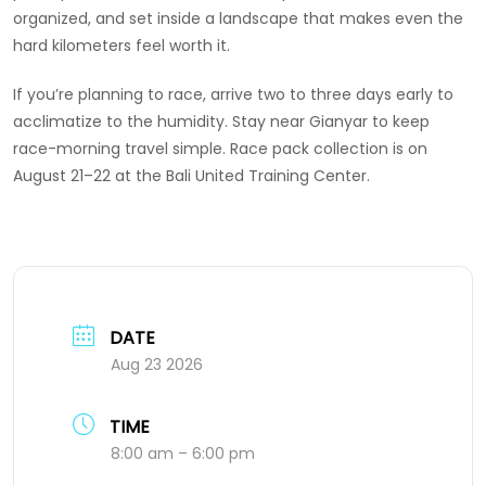
organized, and set inside a landscape that makes even the
hard kilometers feel worth it.
If you’re planning to race, arrive two to three days early to
acclimatize to the humidity. Stay near Gianyar to keep
race-morning travel simple. Race pack collection is on
August 21–22 at the Bali United Training Center.
DATE
Aug 23 2026
TIME
8:00 am – 6:00 pm