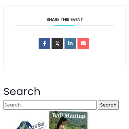
SHARE THIS EVENT
Search
S
e
a
r