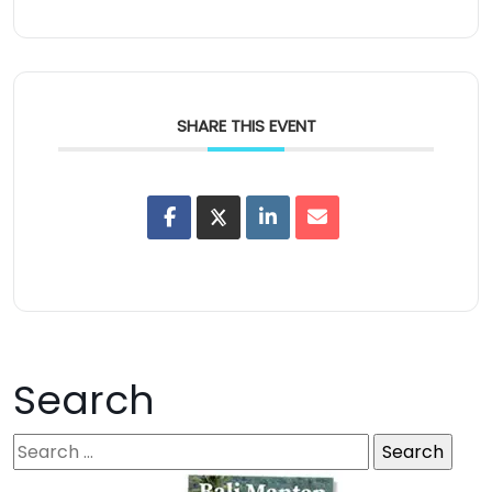
SHARE THIS EVENT
Search
S
e