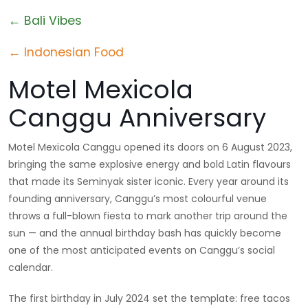
← Bali Vibes
← Indonesian Food
Motel Mexicola
Canggu Anniversary
Motel Mexicola Canggu opened its doors on 6 August 2023,
bringing the same explosive energy and bold Latin flavours
that made its Seminyak sister iconic. Every year around its
founding anniversary, Canggu’s most colourful venue
throws a full-blown fiesta to mark another trip around the
sun — and the annual birthday bash has quickly become
one of the most anticipated events on Canggu’s social
calendar.
The first birthday in July 2024 set the template: free tacos