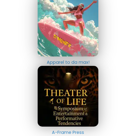
Apparel to da max!
A-Frame Press