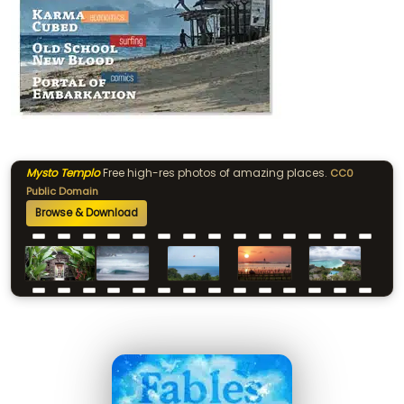
Mysto Templo
Free high-res photos of amazing places.
CC0
Public Domain
Browse & Download