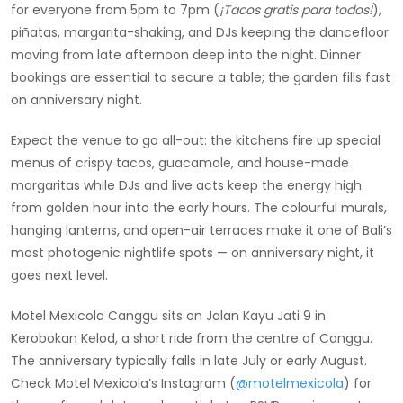
for everyone from 5pm to 7pm (
¡Tacos gratis para todos!
),
piñatas, margarita-shaking, and DJs keeping the dancefloor
moving from late afternoon deep into the night. Dinner
bookings are essential to secure a table; the garden fills fast
on anniversary night.
Expect the venue to go all-out: the kitchens fire up special
menus of crispy tacos, guacamole, and house-made
margaritas while DJs and live acts keep the energy high
from golden hour into the early hours. The colourful murals,
hanging lanterns, and open-air terraces make it one of Bali’s
most photogenic nightlife spots — on anniversary night, it
goes next level.
Motel Mexicola Canggu sits on Jalan Kayu Jati 9 in
Kerobokan Kelod, a short ride from the centre of Canggu.
The anniversary typically falls in late July or early August.
Check Motel Mexicola’s Instagram (
@motelmexicola
) for