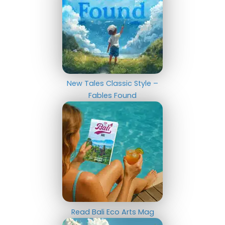
New Tales Classic Style –
Fables Found
Read Bali Eco Arts Mag