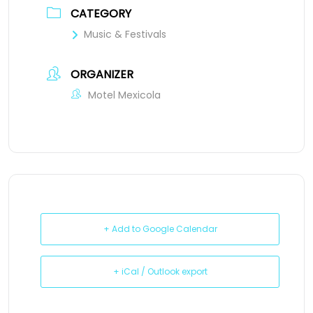
CATEGORY
Music & Festivals
ORGANIZER
Motel Mexicola
+ Add to Google Calendar
+ iCal / Outlook export