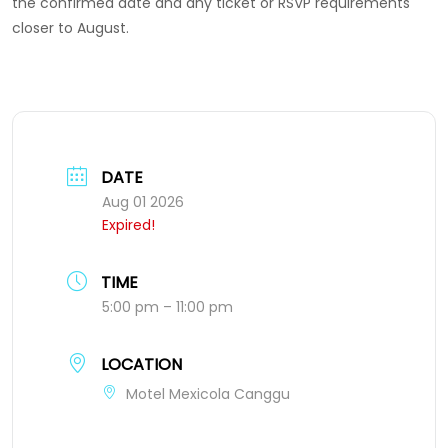
the confirmed date and any ticket or RSVP requirements
closer to August.
DATE
Aug 01 2026
Expired!
TIME
5:00 pm – 11:00 pm
LOCATION
Motel Mexicola Canggu