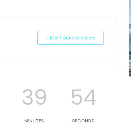
+ iCal / Outlook export
39
53
MINUTES
SECONDS