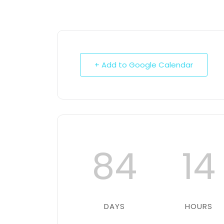
+ Add to Google Calendar
84
14
DAYS
HOURS