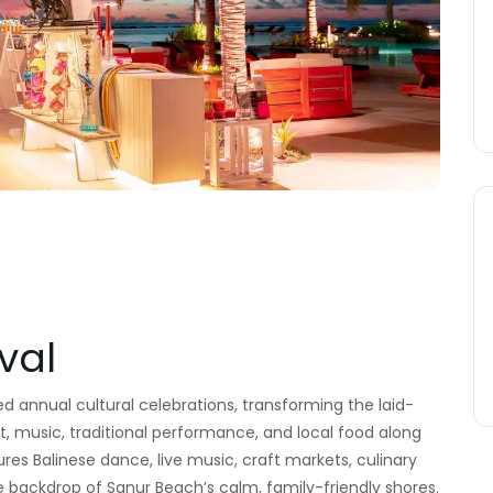
val
ved annual cultural celebrations, transforming the laid-
rt, music, traditional performance, and local food along
ures Balinese dance, live music, craft markets, culinary
 backdrop of Sanur Beach’s calm, family-friendly shores.