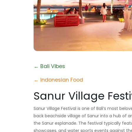
← Bali Vibes
← Indonesian Food
Sanur Village Festi
Sanur Village Festival is one of Bali’s most belo
back beachside village of Sanur into a hub of a
the Sanur esplanade. The festival typically feat
showcases, and water sports events against the