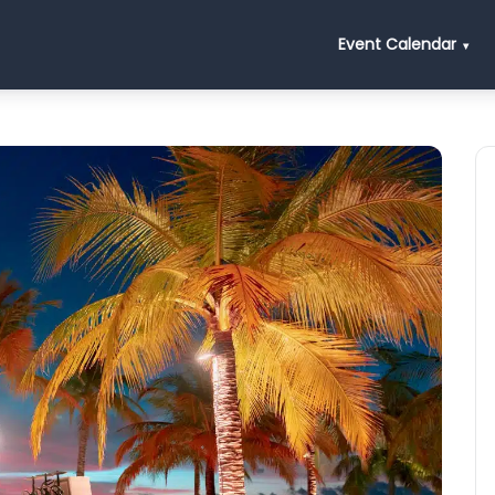
Event Calendar