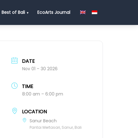
Best of Bali
EcoArts Journal
DATE
Nov 01 – 30 2026
TIME
8:00 am – 6:00 pm
LOCATION
Sanur Beach
Pantai Mertasari, Sanur, Bali