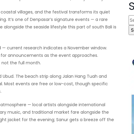
coastal villages, and the festival transforms its quiet
S
ing. It’s one of Denpasar’s signature events — a rare
e
alongside the seaside lifestyle this part of south Bali is
a
r
ed — current research indicates a November window.
c
ite for announcements as the event approaches.
h
, not the full month.
f
o
nd Ubud. The beach strip along Jalan Hang Tuah and
r
al. Most events are free or low-cost, though specific
:
.
tmosphere — local artists alongside international
ry music, and traditional market fare alongside the
 light jacket for the evening; Sanur gets a breeze off the