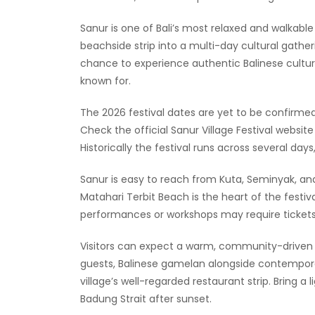
Sanur is one of Bali’s most relaxed and walkable 
beachside strip into a multi-day cultural gather
chance to experience authentic Balinese culture 
known for.
The 2026 festival dates are yet to be confirm
Check the official Sanur Village Festival webs
Historically the festival runs across several days
Sanur is easy to reach from Kuta, Seminyak, a
Matahari Terbit Beach is the heart of the festiv
performances or workshops may require tickets
Visitors can expect a warm, community-driven a
guests, Balinese gamelan alongside contempora
village’s well-regarded restaurant strip. Bring a
Badung Strait after sunset.