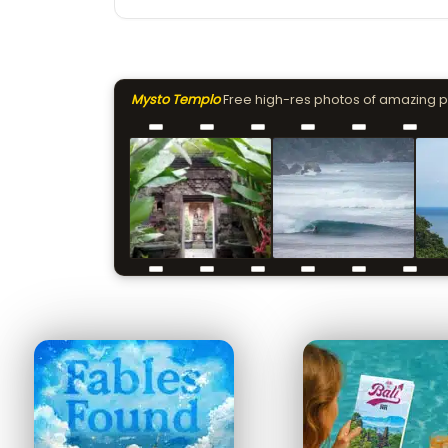
Mysto Templo
Free high-res photos of amazing 