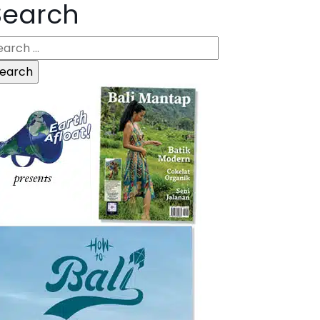
Search