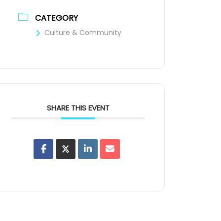
CATEGORY
Culture & Community
SHARE THIS EVENT