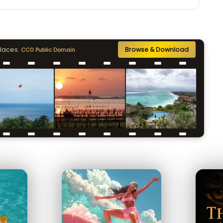
places.
Browse & Download
CC0 Public Domain