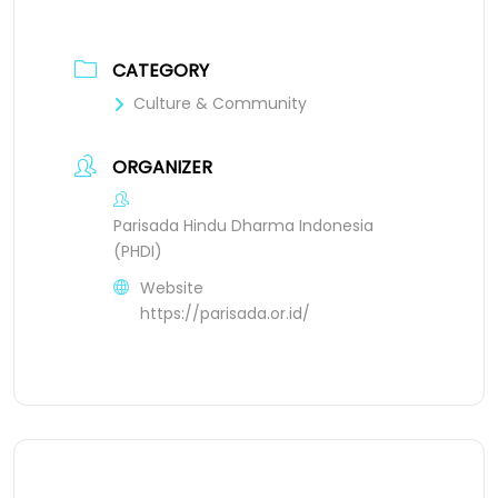
CATEGORY
Culture & Community
ORGANIZER
Parisada Hindu Dharma Indonesia
(PHDI)
Website
https://parisada.or.id/