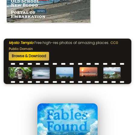
Mysto Templo
Free high-res photos of amazing places.
CC0
Public Domain
Browse & Download