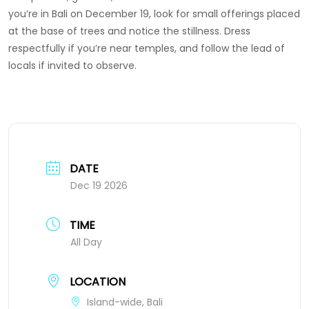
you’re in Bali on December 19, look for small offerings placed
at the base of trees and notice the stillness. Dress
respectfully if you’re near temples, and follow the lead of
locals if invited to observe.
DATE
Dec 19 2026
TIME
All Day
LOCATION
Island-wide, Bali