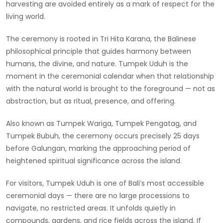
harvesting are avoided entirely as a mark of respect for the
living world.
The ceremony is rooted in Tri Hita Karana, the Balinese
philosophical principle that guides harmony between
humans, the divine, and nature. Tumpek Uduh is the
moment in the ceremonial calendar when that relationship
with the natural world is brought to the foreground — not as
abstraction, but as ritual, presence, and offering.
Also known as Tumpek Wariga, Tumpek Pengatag, and
Tumpek Bubuh, the ceremony occurs precisely 25 days
before Galungan, marking the approaching period of
heightened spiritual significance across the island.
For visitors, Tumpek Uduh is one of Bali’s most accessible
ceremonial days — there are no large processions to
navigate, no restricted areas. It unfolds quietly in
compounds, gardens, and rice fields across the island. If