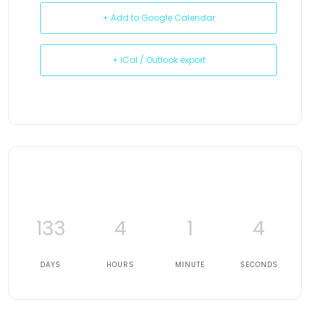
+ Add to Google Calendar
+ iCal / Outlook export
133
4
1
3
DAYS
HOURS
MINUTE
SECONDS