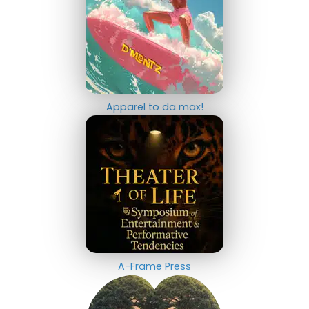
Apparel to da max!
A-Frame Press