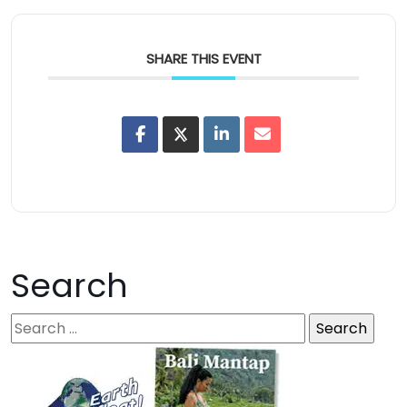
SHARE THIS EVENT
Search
S
e
a
r