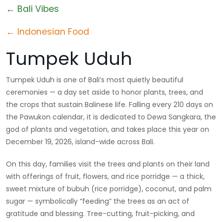
← Bali Vibes
← Indonesian Food
Tumpek Uduh
Tumpek Uduh is one of Bali’s most quietly beautiful
ceremonies — a day set aside to honor plants, trees, and
the crops that sustain Balinese life. Falling every 210 days on
the Pawukon calendar, it is dedicated to Dewa Sangkara, the
god of plants and vegetation, and takes place this year on
December 19, 2026, island-wide across Bali.
On this day, families visit the trees and plants on their land
with offerings of fruit, flowers, and rice porridge — a thick,
sweet mixture of bubuh (rice porridge), coconut, and palm
sugar — symbolically “feeding” the trees as an act of
gratitude and blessing. Tree-cutting, fruit-picking, and