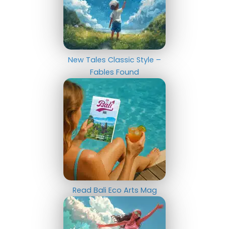
New Tales Classic Style –
Fables Found
Read Bali Eco Arts Mag