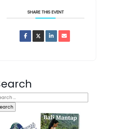
SHARE THIS EVENT
Search