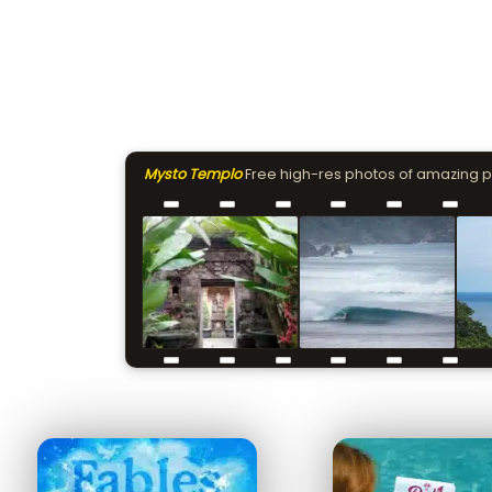
Mysto Templo
Free high-res photos of amazing 