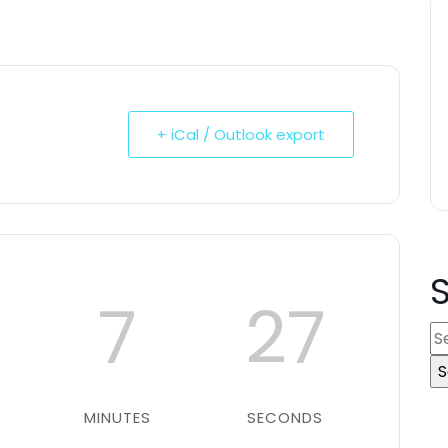
+ iCal / Outlook export
7
26
S
e
a
r
MINUTES
SECONDS
c