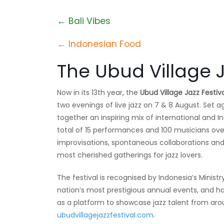
← Bali Vibes
← Indonesian Food
The Ubud Village J
Now in its 13th year, the
Ubud Village Jazz Festiv
two evenings of live jazz on 7 & 8 August. Set ag
together an inspiring mix of international and In
total of 15 performances and 100 musicians ov
improvisations, spontaneous collaborations an
most cherished gatherings for jazz lovers.
The festival is recognised by Indonesia’s Minis
nation’s most prestigious annual events, and ha
as a platform to showcase jazz talent from arou
ubudvillagejazzfestival.com
.