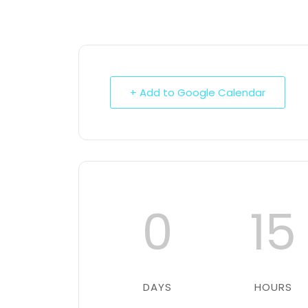
+ Add to Google Calendar
0
15
DAYS
HOURS