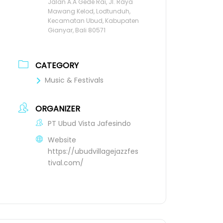
Jalan A.A Gede Rai, Jl. Raya
Mawang Kelod, Lodtunduh,
Kecamatan Ubud, Kabupaten
Gianyar, Bali 80571
CATEGORY
Music & Festivals
ORGANIZER
PT Ubud Vista Jafesindo
Website
https://ubudvillagejazzfes
tival.com/