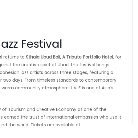
azz Festival
al
returns to
Sthala Ubud Bali, A Tribute Portfolio Hotel
, for
ainst the creative spirit of Ubud, the festival brings
donesian jazz artists across three stages, featuring a
er two days. From timeless standards to contemporary
d warm community atmosphere, UVJF is one of Asia’s
try of Tourism and Creative Economy as one of the
s earned the trust of international embassies who use it
nd the world. Tickets are available at