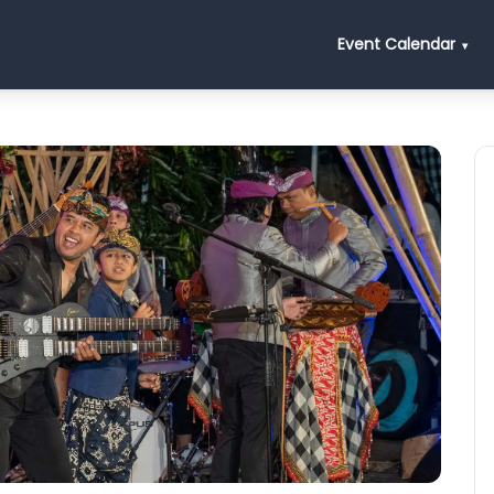
Event Calendar