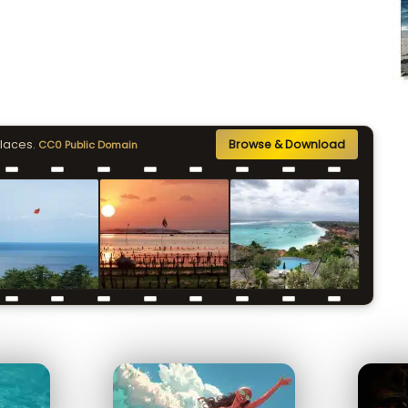
places.
Browse & Download
CC0 Public Domain