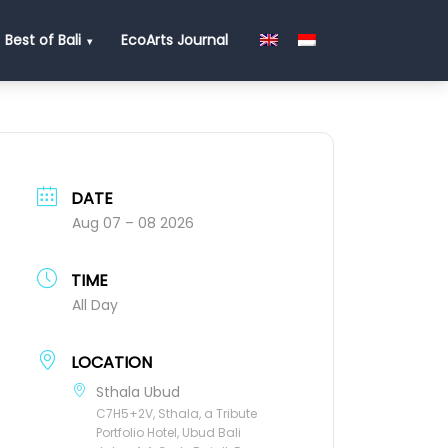
Best of Bali
EcoArts Journal
DATE
Aug 07 – 08 2026
TIME
All Day
LOCATION
Sthala Ubud
C7H5+2V, Sthala, a Tribute
Portfolio Hotel, Ubud Bali