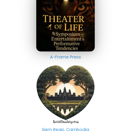
A-Frame Press
Siem Reap, Cambodia