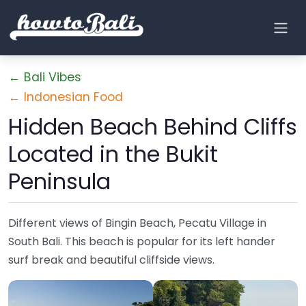
← Bali Vibes
← Indonesian Food
Hidden Beach Behind Cliffs
Located in the Bukit
Peninsula
Different views of Bingin Beach, Pecatu Village in
South Bali. This beach is popular for its left hander
surf break and beautiful cliffside views.