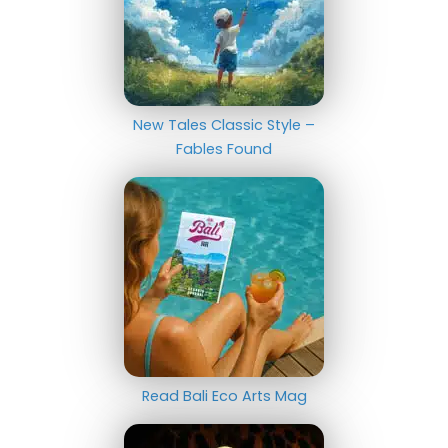
New Tales Classic Style –
Fables Found
Read Bali Eco Arts Mag