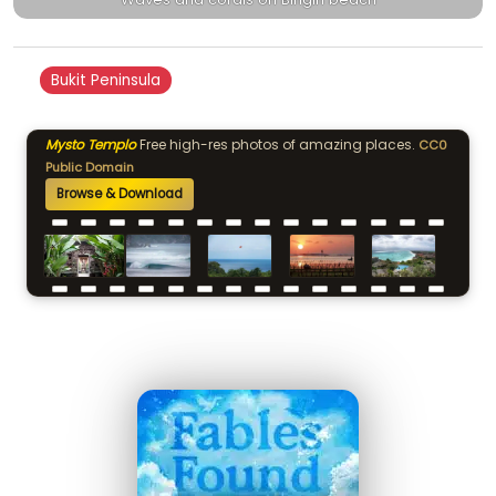
Bukit Peninsula
Mysto Templo
Free high-res photos of amazing places.
CC0
Public Domain
Browse & Download