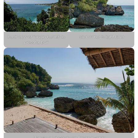
best view of bingin beach in
sea water is light blue
pecatu, bali
Waves and corals on Bingin beach