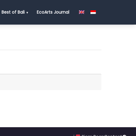
Best of Bali
EcoArts Journal