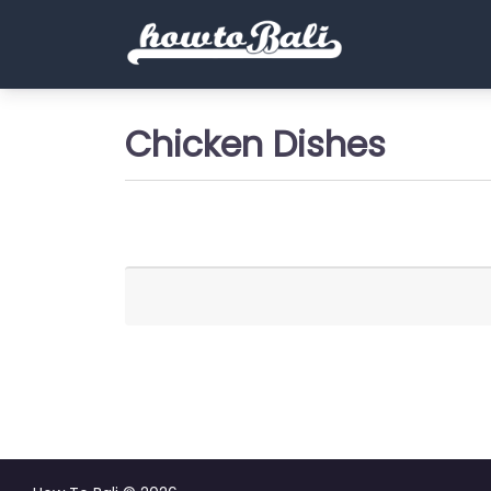
Chicken Dishes