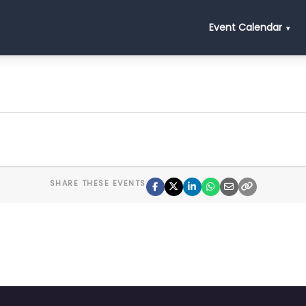
Event Calendar