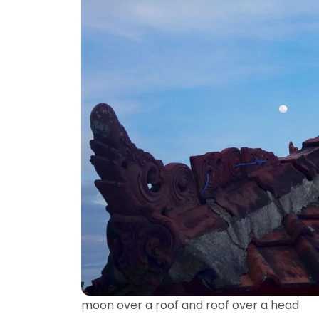
moon over a roof and roof over a head