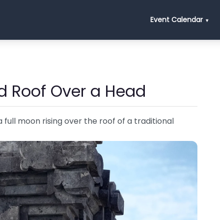
Event Calendar
d Roof Over a Head
full moon rising over the roof of a traditional