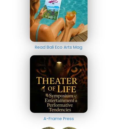
Read Bali Eco Arts Mag
A-Frame Press