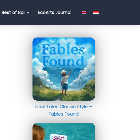
Best of Bali
EcoArts Journal
New Tales Classic Style –
Fables Found