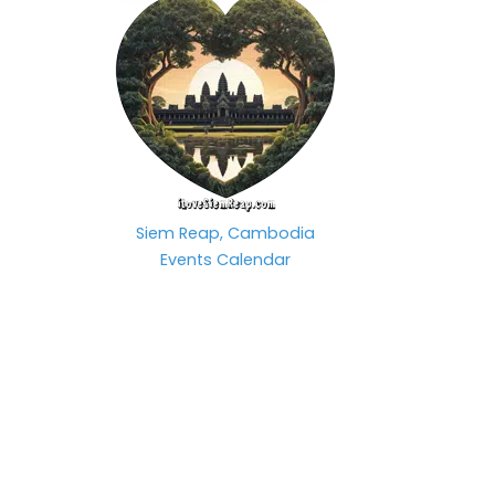
Siem Reap, Cambodia
Events Calendar