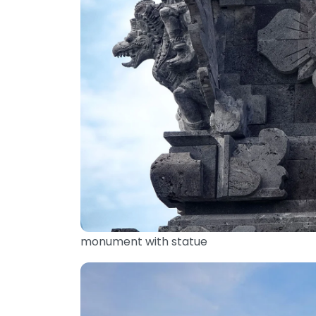
monument with statue