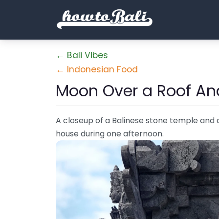
← Bali Vibes
← Indonesian Food
Moon Over a Roof An
A closeup of a Balinese stone temple and a 
house during one afternoon.