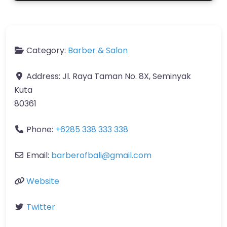
Category:
Barber & Salon
Address:
Jl. Raya Taman No. 8X, Seminyak
Kuta
80361
Phone:
+6285 338 333 338
Email:
barberofbali
@
gmail.com
Website
Twitter