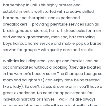
barbershop in Bali. This highly professional
establishment is well staffed with creative skilled
barbers, spa therapists, and experienced
dreadlockers – providing plenitude services such as
braiding, nape undercut, hair art, dreadlocks for men
and women, groomsmen, men spa, hair tattooing,
boys haircut, home service and mobile pop up barber
service for groups – with quality care and results.
Walk-ins including small groups and families can be
accommodated without a booking (they are located
in the women’s beauty salon The Shampoo Lounge so
mom and daughter(s) can enjoy time being treated
like a lady). So don’t stress it, come on in, you’ll have a
great experience. No need for appointments for
individual haircuts or shaves – walk-ins are always
accommodated typically with nominal waiting time.