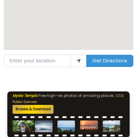
Enter your location
Get Directions
Mysto Templo
Free high-res photos of amazing places.
CC0
Public Domain
Browse & Download