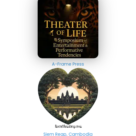
A-Frame Press
Siem Reap, Cambodia