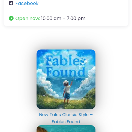
Facebook
Open now
:
10:00 am – 7:00 pm
New Tales Classic Style –
Fables Found