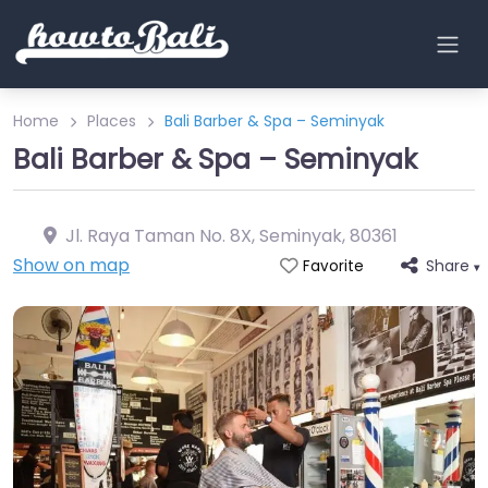
Home
Places
Bali Barber & Spa – Seminyak
Bali Barber & Spa – Seminyak
Jl. Raya Taman No. 8X, Seminyak
,
80361
Show on map
Share
Favorite