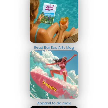
Read Bali Eco Arts Mag
Apparel to da max!