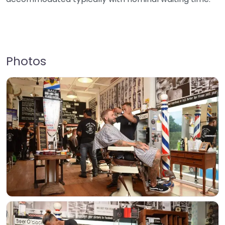
Photos