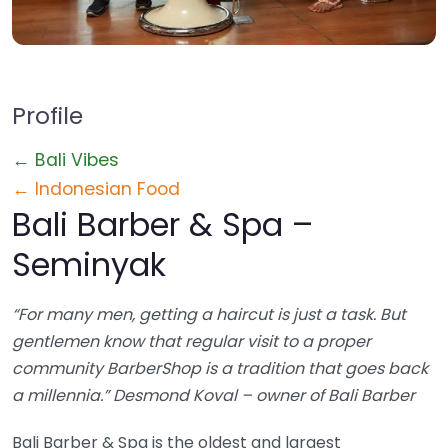
Profile
← Bali Vibes
← Indonesian Food
Bali Barber & Spa –
Seminyak
“For many men, getting a haircut is just a task. But
gentlemen know that regular visit to a proper
community BarberShop is a tradition that goes back
a millennia.” Desmond Koval – owner of Bali Barber
Bali Barber & Spa is the oldest and largest