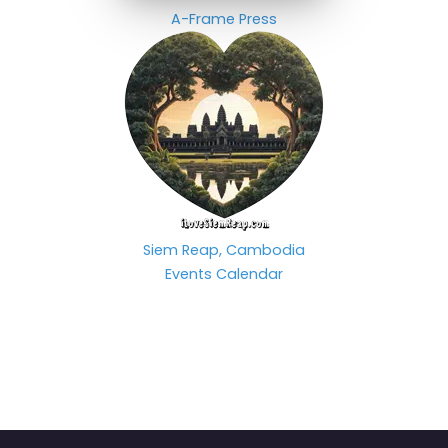
A-Frame Press
Siem Reap, Cambodia
Events Calendar