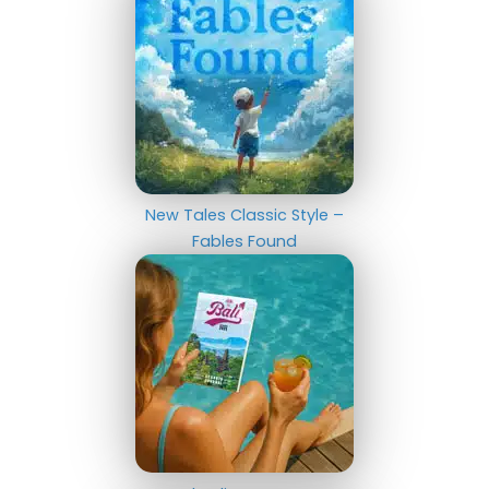
New Tales Classic Style –
Fables Found