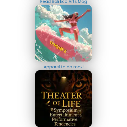
Read Bali Eco Arts Mag
Apparel to da max!