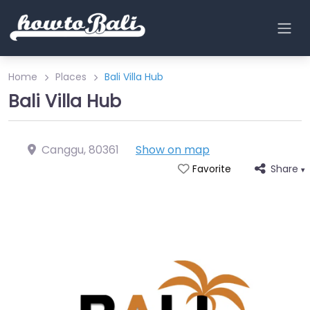
Home
Places
Bali Villa Hub
Bali Villa Hub
Canggu
,
80361
Show on map
Share
Favorite