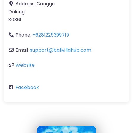
Address:
Canggu
Dalung
80361
Phone:
+6281225399719
Email:
support
@
balivillahub.com
Website
Facebook