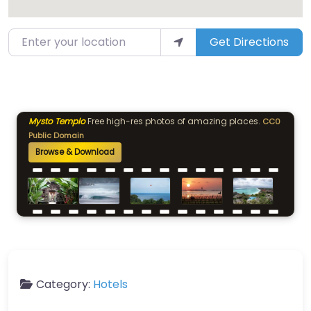
Enter your location
Get Directions
Mysto Templo
Free high-res photos of amazing places.
CC0
Public Domain
Browse & Download
Category:
Hotels