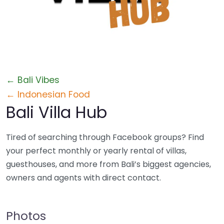
Profile
← Bali Vibes
← Indonesian Food
Bali Villa Hub
Tired of searching through Facebook groups? Find
your perfect monthly or yearly rental of villas,
guesthouses, and more from Bali’s biggest agencies,
owners and agents with direct contact.
Photos