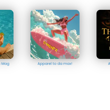
ts Mag
Apparel to da max!
A