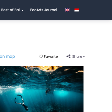
Best of Bali
EcoArts Journal
 on map
Share
Favorite