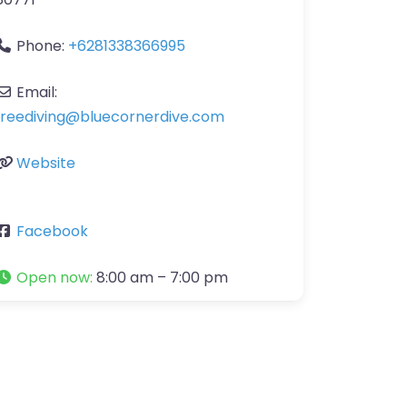
Phone:
+6281338366995
Email:
freediving
@
bluecornerdive.com
Website
Facebook
Open now
:
8:00 am – 7:00 pm