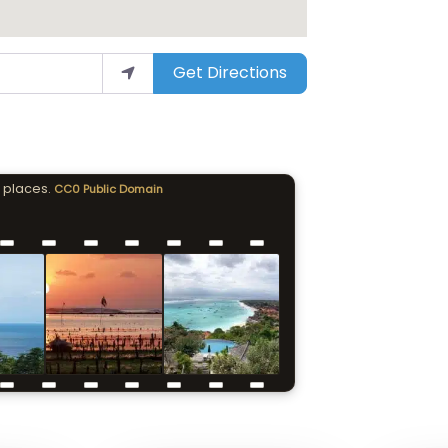
Get Directions
 places.
CC0 Public Domain