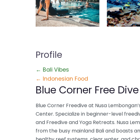
Profile
← Bali Vibes
← Indonesian Food
Blue Corner Free Dive
Blue Corner Freedive at Nusa Lembongan’s
Center. Specialize in beginner-level freediv
and Freedive and Yoga Retreats. Nusa Lem
from the busy mainland Bali and boasts an 
healthy reef systems, clear water, and ch