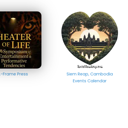
-Frame Press
Siem Reap, Cambodia
Events Calendar