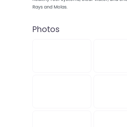
Rays and Molas.
Photos