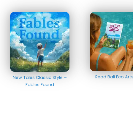
Read Bali Eco Ar
New Tales Classic Style –
Fables Found