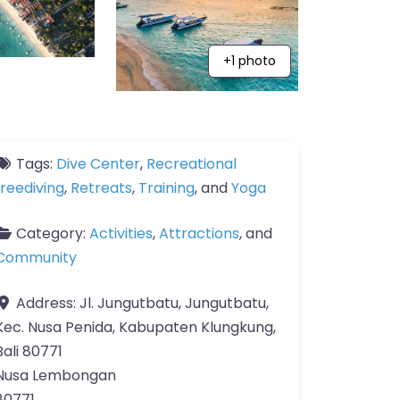
+1 photo
Tags:
Dive Center
,
Recreational
freediving
,
Retreats
,
Training
, and
Yoga
Category:
Activities
,
Attractions
, and
Community
Address:
Jl. Jungutbatu, Jungutbatu,
Kec. Nusa Penida, Kabupaten Klungkung,
Bali 80771
Nusa Lembongan
80771