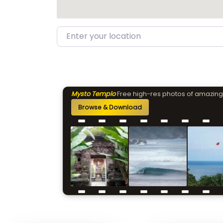
Enter your location
Mysto Templo
Free high-res photos of amazing
Browse & Download