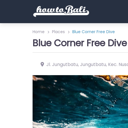
Home
Places
Blue Corner Free Dive
Blue Corner Free Dive
Jl. Jungutbatu, Jungutbatu, Kec. Nus