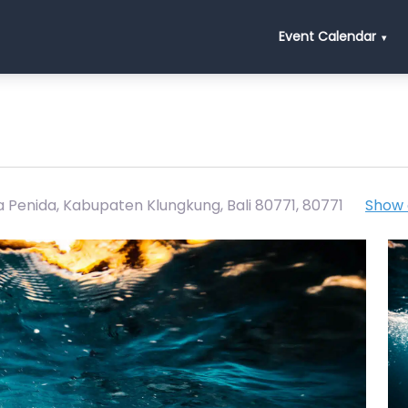
Event Calendar
a Penida, Kabupaten Klungkung, Bali 80771
,
80771
Show