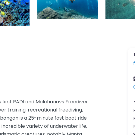
 first PADI and Molchanovs Freediver
er training, recreational freediving,
bongan is a 25-minute fast boat ride
incredible variety of underwater life,
arismatic creatures, notably Manta