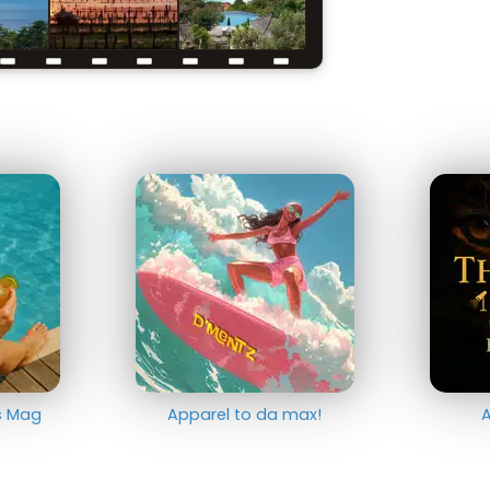
ts Mag
Apparel to da max!
A