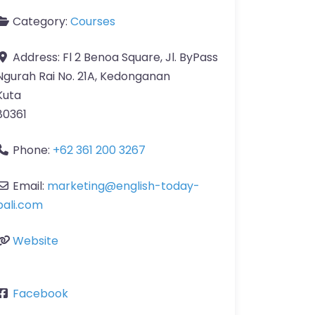
Category:
Courses
Address:
Fl 2 Benoa Square, Jl. ByPass
Ngurah Rai No. 21A, Kedonganan
Kuta
80361
Phone:
+62 361 200 3267
Email:
marketing
@
english-today-
bali.com
Website
Facebook