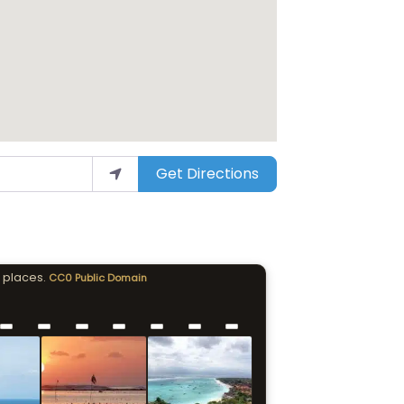
Get Directions
 places.
CC0 Public Domain