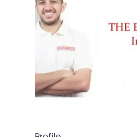
Profile