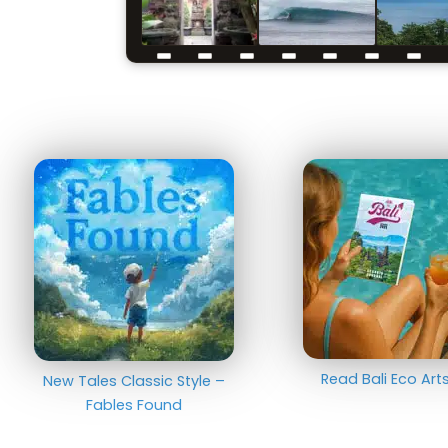
Read Bali Eco Ar
New Tales Classic Style –
Fables Found