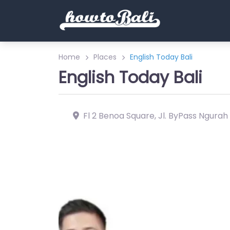
Home
Places
English Today Bali
English Today Bali
Fl 2 Benoa Square, Jl. ByPass Ngurah