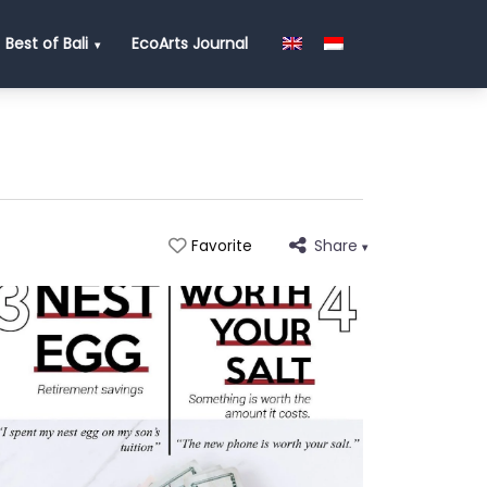
Best of Bali
EcoArts Journal
Share
Favorite