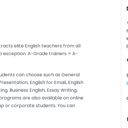
racts elite English teachers from all
no exception. A-Grade trainers = A-
students can choose such as General
 Presentation, English for Email, English
ng, Business English, Essay Writing,
programs are also available on online
oup or corporate students. You can