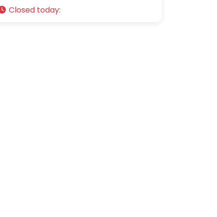
Closed today
: