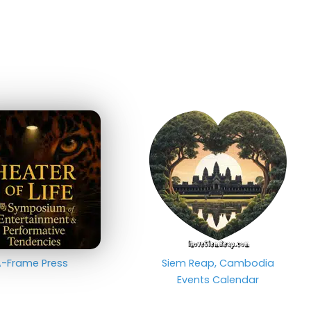
-Frame Press
Siem Reap, Cambodia
Events Calendar