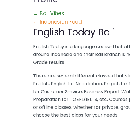
← Bali Vibes
← Indonesian Food
English Today Bali
English Today is a language course that att
around Indonesia and their Bali Branch is 
Grade results
There are several different classes that 
English, English for Negotiation, English for
for Customer Service, Business Report Writi
Preparation for TOEFL/IELTS, etc. Courses 
or offline classes, whether for private, gr
choose the best class for your needs.