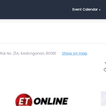
Event Calendar
 Rai No. 21A, Kedonganan
,
80361
Show on map