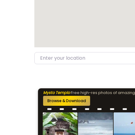
Enter your location
Mysto Templo
Free high-res photos of amazing
Browse & Download