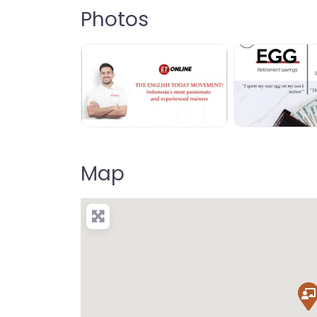
Photos
Map