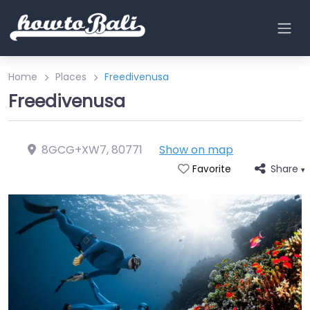
Home
Places
Freedivenusa
Freedivenusa
8GCG+XW7
,
80771
Show on map
Share
Favorite