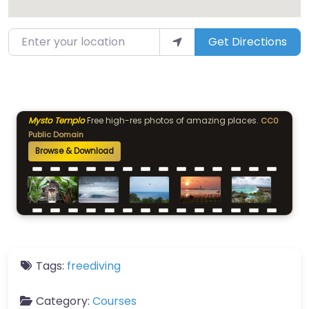
Enter your location
Get Directions
Mysto Templo
Free high-res photos of amazing places.
CC0
Public Domain
Browse & Download
Tags:
freediving
Category:
Courses