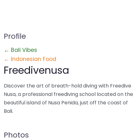
Profile
← Bali Vibes
← Indonesian Food
Freedivenusa
Discover the art of breath-hold diving with Freedive
Nusa, a professional freediving school located on the
beautiful island of Nusa Penida, just off the coast of
Bali.
Photos