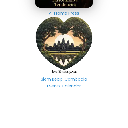
A-Frame Press
Siem Reap, Cambodia
Events Calendar