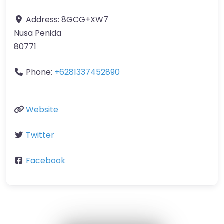
Address:
8GCG+XW7
Nusa Penida
80771
Phone:
+6281337452890
Website
Twitter
Facebook