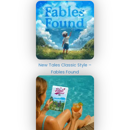
New Tales Classic Style –
Fables Found