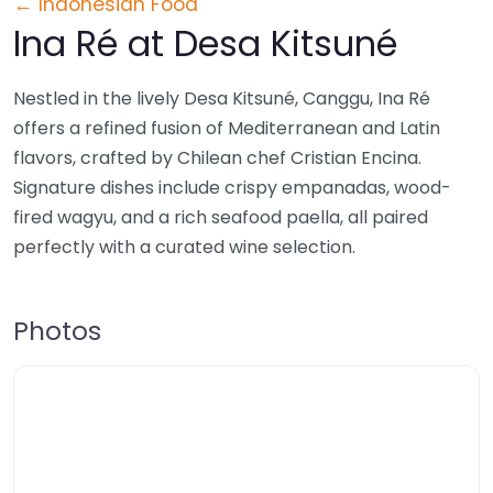
← Indonesian Food
Ina Ré at Desa Kitsuné
Nestled in the lively Desa Kitsuné, Canggu, Ina Ré
offers a refined fusion of Mediterranean and Latin
flavors, crafted by Chilean chef Cristian Encina.
Signature dishes include crispy empanadas, wood-
fired wagyu, and a rich seafood paella, all paired
perfectly with a curated wine selection.
Photos