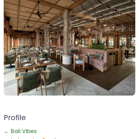
Profile
← Bali Vibes