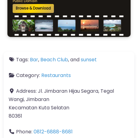
Public Domain
Browse & Download
Tags:
Bar
,
Beach Club
, and
sunset
Category:
Restaurants
Address:
Jl. Jimbaran Hijau Segara, Tegal
Wangi, Jimbaran
Kecamatan Kuta Selatan
80361
Phone:
0812-6888-8681