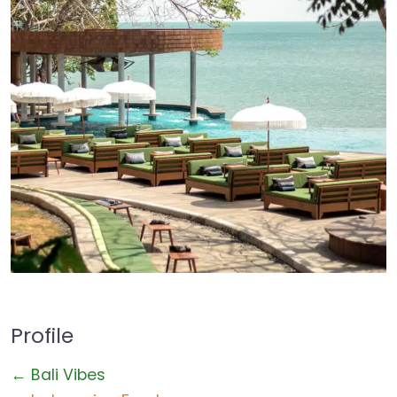
Profile
← Bali Vibes