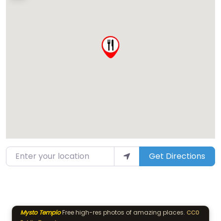
Enter your location
Get Directions
Mysto Templo
Free high-res photos of amazing places.
CC0