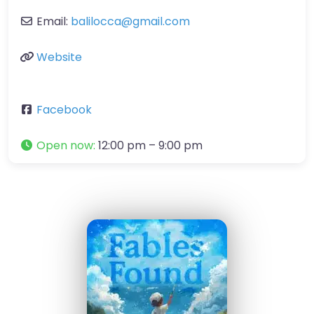
Email:
balilocca
@
gmail.com
Website
Facebook
Open now
:
12:00 pm – 9:00 pm