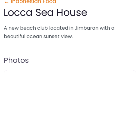
← Indonesian Food
Locca Sea House
A new beach club located in Jimbaran with a
beautiful ocean sunset view.
Photos