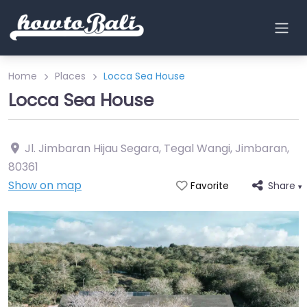
Home
Places
Locca Sea House
Locca Sea House
Jl. Jimbaran Hijau Segara, Tegal Wangi, Jimbaran
,
80361
Show on map
Share
Favorite