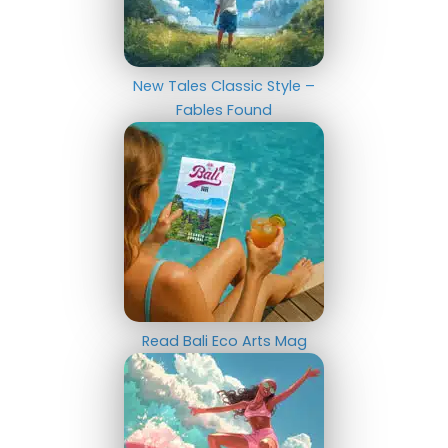
New Tales Classic Style –
Fables Found
Read Bali Eco Arts Mag