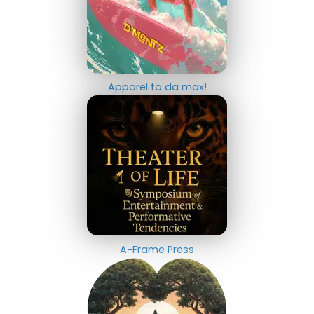
Apparel to da max!
A-Frame Press