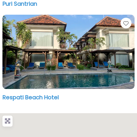
Puri Santrian
Fa
Respati Beach Hotel