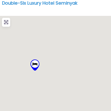
Double-Six Luxury Hotel Seminyak