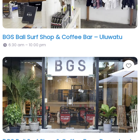
BGS Bali Surf Shop & Coffee Bar – Uluwatu
6:30 am – 10:00 pm
Fa