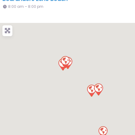
8:00 am – 8:00 pm