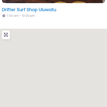
Drifter Surf Shop Uluwatu
7:00 am – 10:00 pm