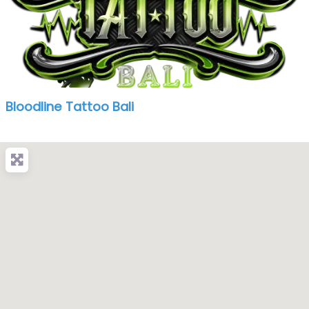
Bloodline Tattoo Bali