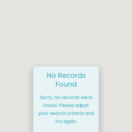
No Records
Found
Sorry, no records were
found. Please adjust
your search criteria and
try again.