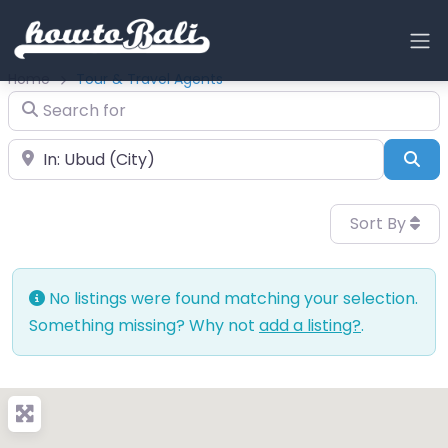
Home
Tour & Travel Agents
Search for
Near
Sea
Sort By
No listings were found matching your selection.
Something missing? Why not
add a listing?
.