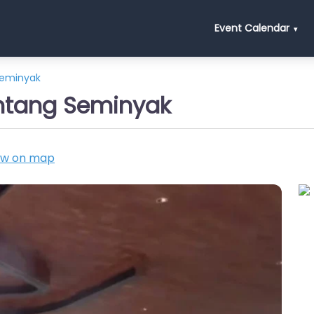
Event Calendar
Seminyak
intang Seminyak
ow on map