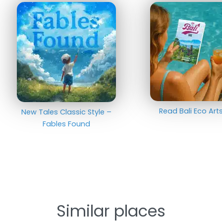
Read Bali Eco Ar
New Tales Classic Style –
Fables Found
Similar places