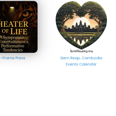
-Frame Press
Siem Reap, Cambodia
Events Calendar