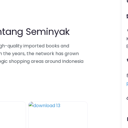
intang Seminyak
igh-quality imported books and
h the years, the network has grown
tegic shopping areas around Indonesia