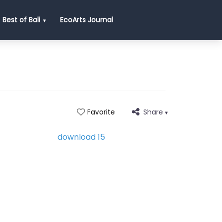
Best of Bali
EcoArts Journal
Share
Favorite