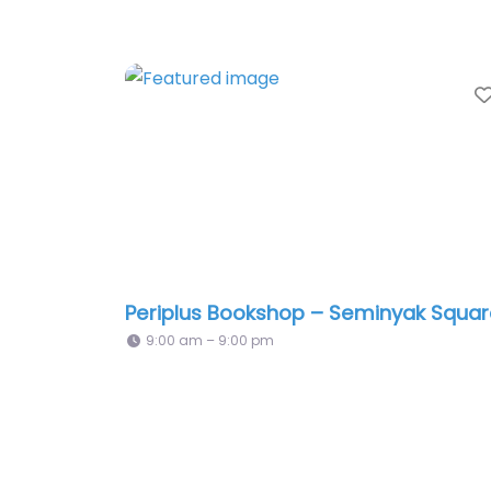
Periplus Bookshop – Seminyak Squa
9:00 am – 9:00 pm