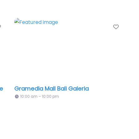
Favorite
Favori
re
Gramedia Mall Bali Galeria
10:00 am – 10:00 pm