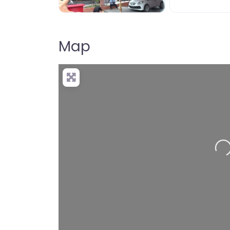
Map
Loading…