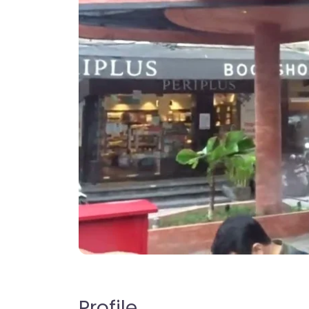
Profile