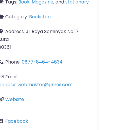
Tags:
Book
,
Magazine
, and
stationary
Category:
Bookstore
Address:
Jl. Raya Seminyak No.17
Kuta
80361
Phone:
0877-8464-4634
Email:
periplus.webmaster
@
gmail.com
Website
Facebook