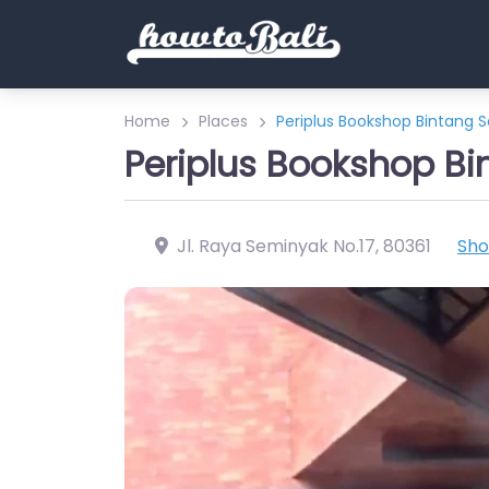
Home
Places
Periplus Bookshop Bintang 
Periplus Bookshop B
Jl. Raya Seminyak No.17
,
80361
Sh