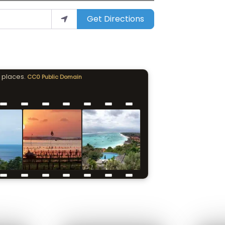
Get Directions
 places.
CC0 Public Domain