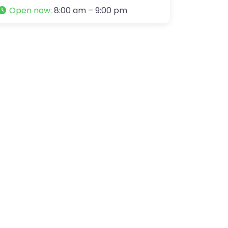
Open now
:
8:00 am – 9:00 pm