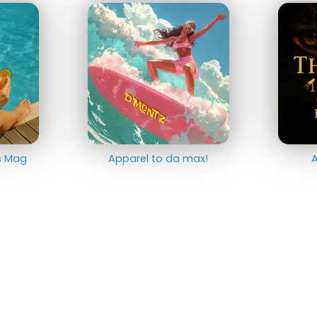
ts Mag
Apparel to da max!
A