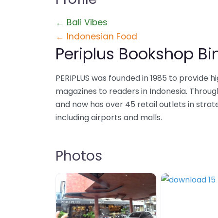
← Bali Vibes
← Indonesian Food
Periplus Bookshop B
PERIPLUS was founded in 1985 to provide h
magazines to readers in Indonesia. Throug
and now has over 45 retail outlets in stra
including airports and malls.
Photos