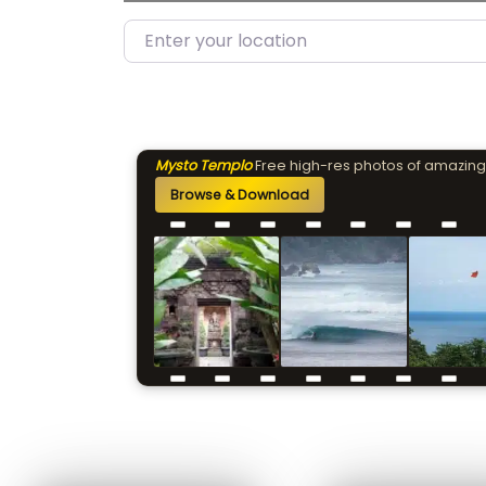
Enter your location
Mysto Templo
Free high-res photos of amazing
Browse & Download