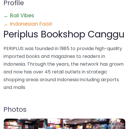
Profile
← Bali Vibes
← Indonesian Food
Periplus Bookshop Canggu
PERIPLUS was founded in 1985 to provide high-quality
imported books and magazines to readers in
Indonesia. Through the years, the network has grown
and now has over 45 retail outlets in strategic
shopping areas around Indonesia including airports
and malls
Photos