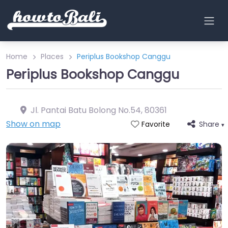
Home
Places
Periplus Bookshop Canggu
Periplus Bookshop Canggu
Jl. Pantai Batu Bolong No.54
,
80361
Show on map
Share
Favorite