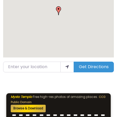
Enter your location
Get Directions
Mysto Templo
Free high-res photos of amazing places.
CC0
Public Domain
Browse & Download