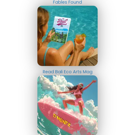
Fables Found
Read Bali Eco Arts Mag