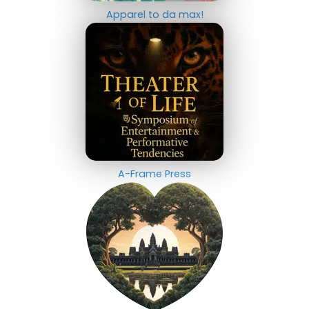
Apparel to da max!
A-Frame Press