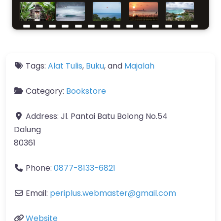
Tags:
Alat Tulis
,
Buku
, and
Majalah
Category:
Bookstore
Address:
Jl. Pantai Batu Bolong No.54
Dalung
80361
Phone:
0877-8133-6821
Email:
periplus.webmaster
@
gmail.com
Website