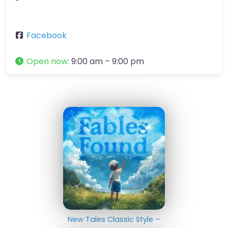
Facebook
Open now
:
9:00 am – 9:00 pm
New Tales Classic Style –