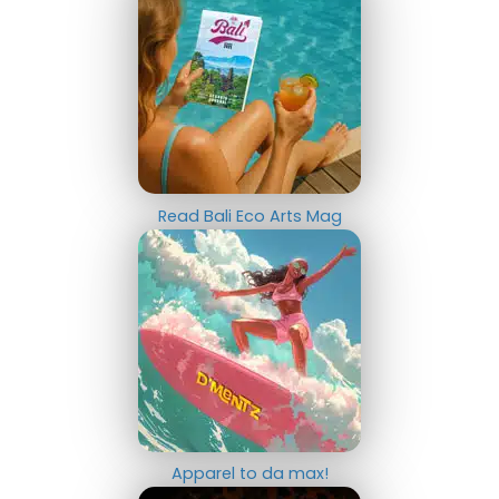
Read Bali Eco Arts Mag
Apparel to da max!