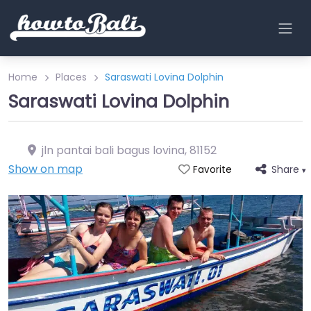
Home
Places
Saraswati Lovina Dolphin
Saraswati Lovina Dolphin
jln pantai bali bagus lovina
,
81152
Show on map
Share
Favorite