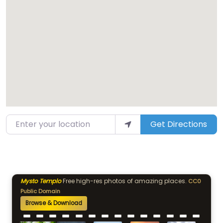
Enter your location
Get Directions
Mysto Templo
Free high-res photos of amazing places.
CC0
Public Domain
Browse & Download