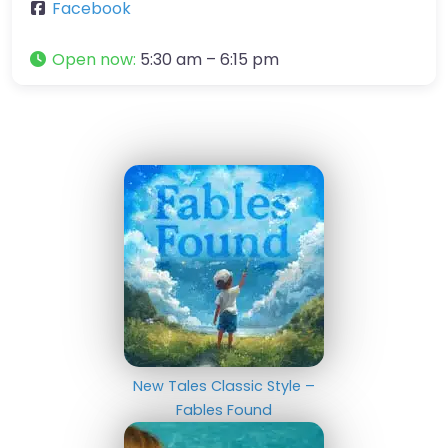
Facebook
Open now
:
5:30 am – 6:15 pm
New Tales Classic Style –
Fables Found