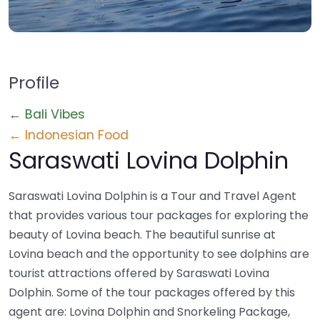
Profile
← Bali Vibes
← Indonesian Food
Saraswati Lovina Dolphin
Saraswati Lovina Dolphin is a Tour and Travel Agent
that provides various tour packages for exploring the
beauty of Lovina beach. The beautiful sunrise at
Lovina beach and the opportunity to see dolphins are
tourist attractions offered by Saraswati Lovina
Dolphin. Some of the tour packages offered by this
agent are: Lovina Dolphin and Snorkeling Package,