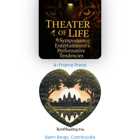
A-Frame Press
Siem Reap, Cambodia