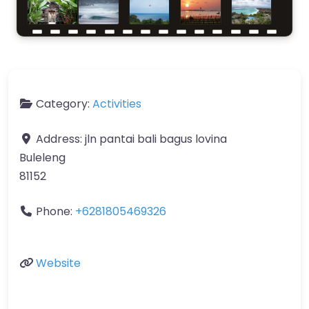
Category:
Activities
Address:
jln pantai bali bagus lovina
Buleleng
81152
Phone:
+6281805469326
Website