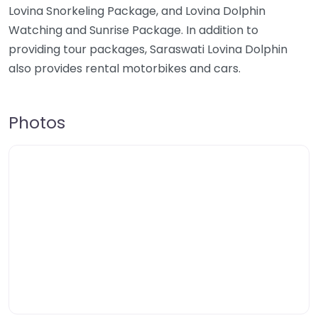
Lovina Snorkeling Package, and Lovina Dolphin
Watching and Sunrise Package. In addition to
providing tour packages, Saraswati Lovina Dolphin
also provides rental motorbikes and cars.
Photos