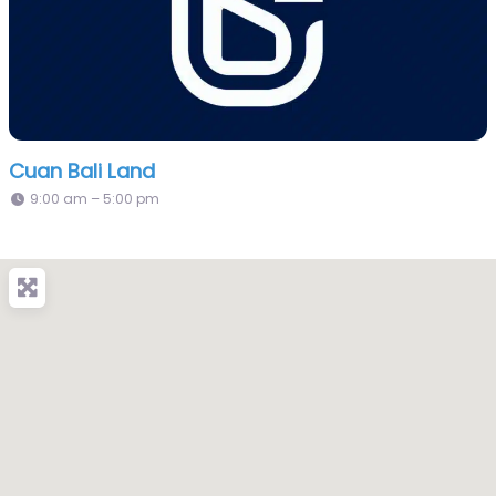
Cuan Bali Land
9:00 am – 5:00 pm