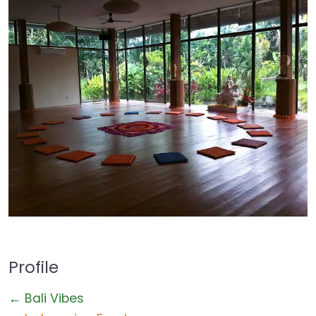
Profile
← Bali Vibes