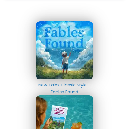
New Tales Classic Style –
Fables Found