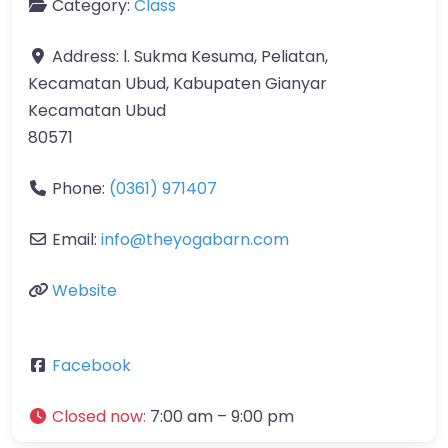
Category:
Class
Address:
l. Sukma Kesuma, Peliatan,
Kecamatan Ubud, Kabupaten Gianyar
Kecamatan Ubud
80571
Phone:
(0361) 971407
Email:
info
@
theyogabarn.com
Website
Facebook
Closed now
:
7:00 am – 9:00 pm