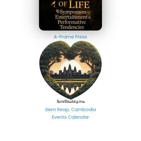
A-Frame Press
Siem Reap, Cambodia
Events Calendar