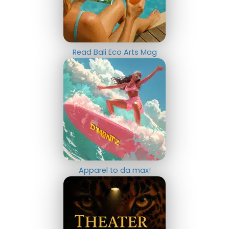
Read Bali Eco Arts Mag
Apparel to da max!