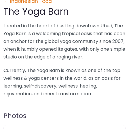
← Indonesian Food
The Yoga Barn
Located in the heart of bustling downtown Ubud, The
Yoga Barn is a welcoming tropical oasis that has been
an anchor for the global yoga community since 2007,
when it humbly opened its gates, with only one simple
studio on the edge of a raging river.
Currently, The Yoga Barn is known as one of the top
wellness & yoga centers in the world, as an oasis for
learning, self-discovery, wellness, healing,
rejuvenation, and inner transformation.
Photos