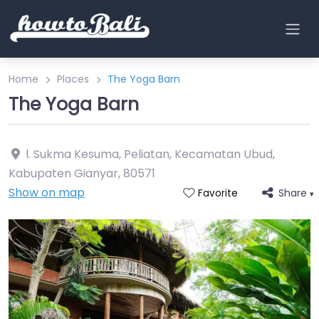
Home
Places
The Yoga Barn
The Yoga Barn
l. Sukma Kesuma, Peliatan, Kecamatan Ubud,
Kabupaten Gianyar
,
80571
Show on map
Share
Favorite