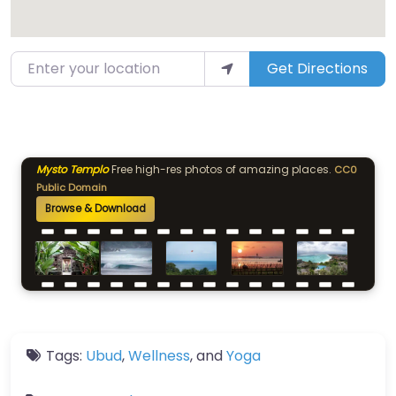
Enter your location
Get Directions
Mysto Templo
Free high-res photos of amazing places.
CC0
Public Domain
Browse & Download
Tags:
Ubud
,
Wellness
, and
Yoga