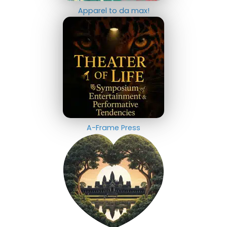
Apparel to da max!
A-Frame Press