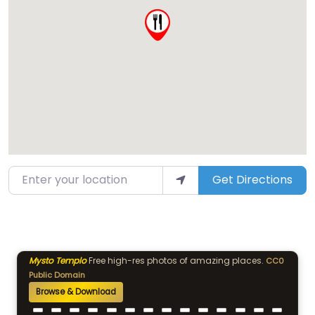
Enter your location
Get Directions
Mysto Templo
Free high-res photos of amazing places.
CC0
Public Domain
Browse & Download