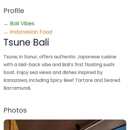
Profile
← Bali Vibes
← Indonesian Food
Tsune Bali
Tsune, in Sanur, offers authentic Japanese cuisine
with a laid-back vibe and Bali’s first floating sushi
boat. Enjoy sea views and dishes inspired by
Kanazawa, including Spicy Beef Tartare and Seared
Barramundi.
Photos