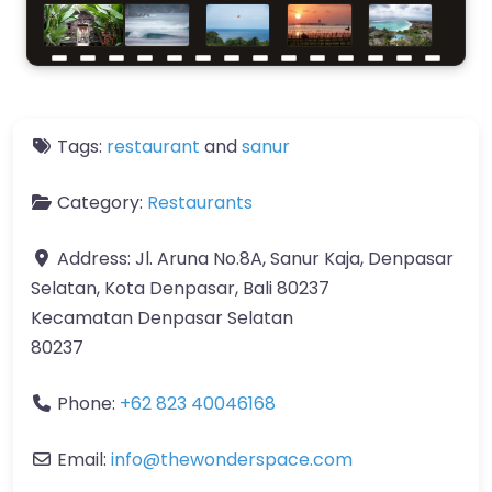
Tags:
restaurant
and
sanur
Category:
Restaurants
Address:
Jl. Aruna No.8A, Sanur Kaja, Denpasar
Selatan, Kota Denpasar, Bali 80237
Kecamatan Denpasar Selatan
80237
Phone:
+62 823 40046168
Email:
info
@
thewonderspace.com