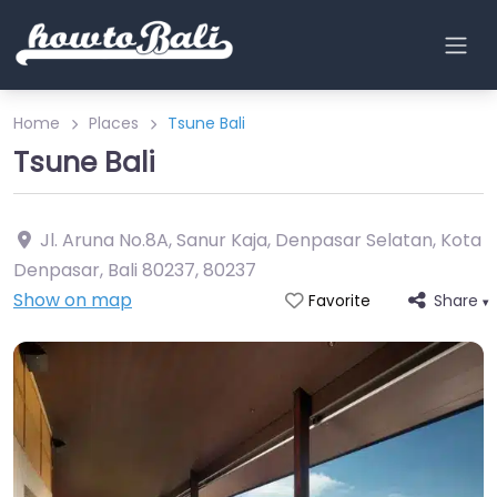
Home
Places
Tsune Bali
Tsune Bali
Jl. Aruna No.8A, Sanur Kaja, Denpasar Selatan, Kota
Denpasar, Bali 80237
,
80237
Show on map
Share
Favorite