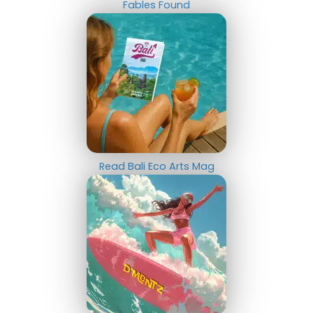
Fables Found
Read Bali Eco Arts Mag