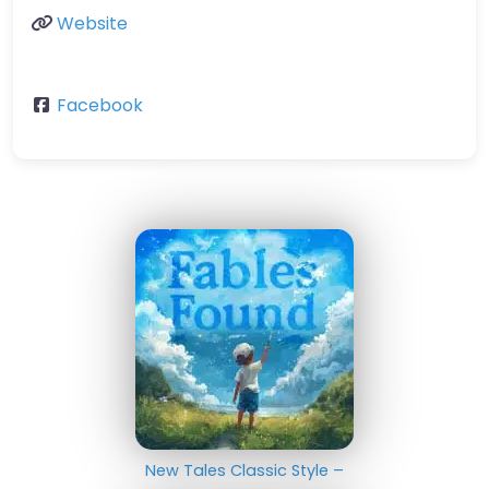
Website
Facebook
New Tales Classic Style –