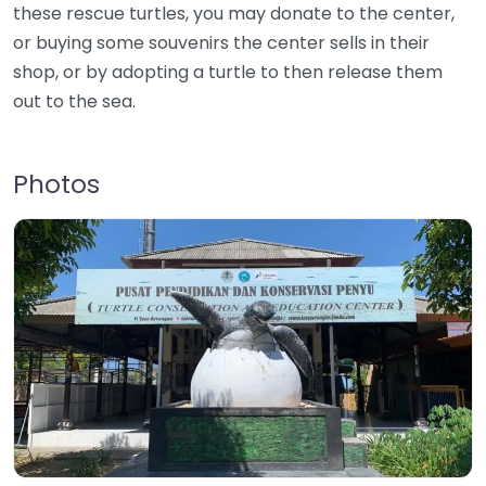
these rescue turtles, you may donate to the center,
or buying some souvenirs the center sells in their
shop, or by adopting a turtle to then release them
out to the sea.
Photos