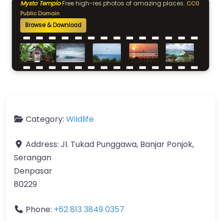
Mysto Templo
Free high-res photos of amazing places.
CC0
Public Domain
Browse & Download
Category:
Wildlife
Address:
Jl. Tukad Punggawa, Banjar Ponjok,
Serangan
Denpasar
80229
Phone:
+62 813 3849 0357