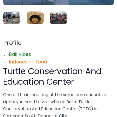
Profile
← Bali Vibes
← Indonesian Food
Turtle Conservation And
Education Center
One of the interesting at the same time educative
sights you need to visit while in Bali is Turtle
Conservation And Education Center (TCEC) in
Serangan, South Denpasar City.