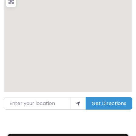
Enter your location
Get Directions