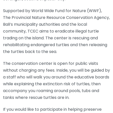
Supported by World Wide Fund for Nature (WWF),
The Provincial Nature Resource Conservation Agency,
Bali’s municipality authorities and the local
community, TCEC aims to eradicate illegal turtle
trading on the island. The center is rescuing and
rehabilitating endangered turtles and then releasing
the turtles back to the sea.
The conservation center is open for public visits
without charging any fees. Inside, you will be guided by
a staff who will walk you around the educative boards
while explaining the extinction risk of turtles, then
accompany you roaming around pools, tubs and
tanks where rescue turtles are in.
If you would like to participate in helping preserve