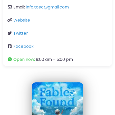
Email:
info.tcec
@
gmail.com
Website
Twitter
Facebook
Open now
:
9:00 am – 5:00 pm