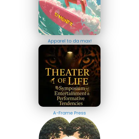
Apparel to da max!
A-Frame Press