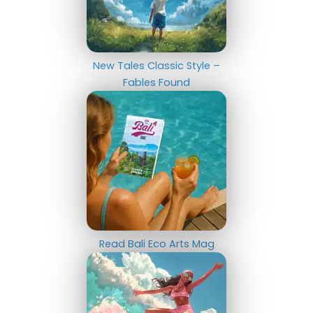
New Tales Classic Style –
Fables Found
Read Bali Eco Arts Mag