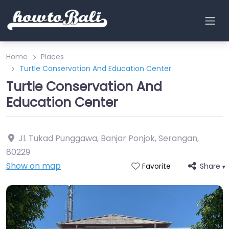
Home
Places
Turtle Conservation And Education Center
Turtle Conservation And
Education Center
Jl. Tukad Punggawa, Banjar Ponjok, Serangan
,
80229
Show on map
Share
Favorite