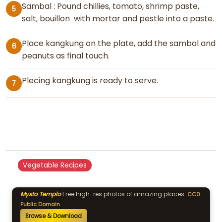
Sambal : Pound chillies, tomato, shrimp paste,
5
salt, bouillon with mortar and pestle into a paste.
Place kangkung on the plate, add the sambal and
6
peanuts as final touch.
Plecing kangkung is ready to serve.
7
Vegetable Recipes
Mysto Templo
Free high-res photos of amazing places.
CC0
Public Domain
Browse & Download