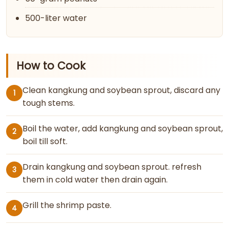
500-liter water
How to Cook
Clean kangkung and soybean sprout, discard any
1
tough stems.
Boil the water, add kangkung and soybean sprout,
2
boil till soft.
Drain kangkung and soybean sprout. refresh
3
them in cold water then drain again.
Grill the shrimp paste.
4