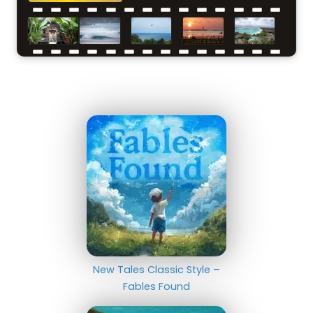
New Tales Classic Style –
Fables Found