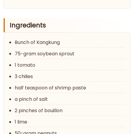
Ingredients
Bunch of Kangkung
75-gram soybean sprout
1 tomato
3 chilies
half teaspoon of shrimp paste
a pinch of salt
2 pinches of bouillon
1 lime
50-gram peanuts