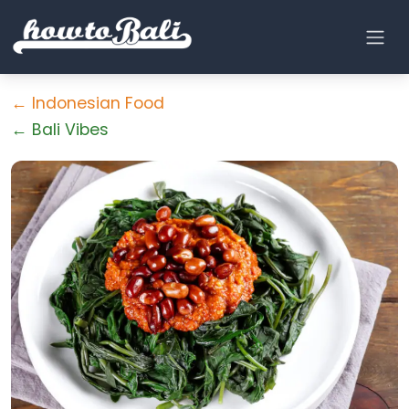
← Indonesian Food
← Bali Vibes