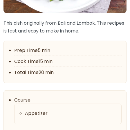
This dish originally from Bali and Lombok. This recipes
is fast and easy to make in home.
Prep Time5 min
Cook Time15 min
Total Time20 min
Course
Appetizer