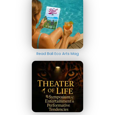
Read Bali Eco Arts Mag