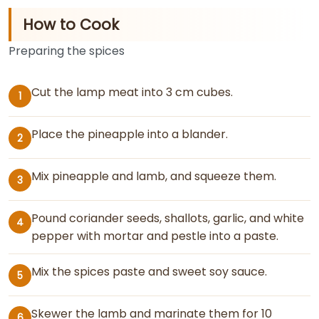
How to Cook
Preparing the spices
Cut the lamp meat into 3 cm cubes.
1
Place the pineapple into a blander.
2
Mix pineapple and lamb, and squeeze them.
3
Pound coriander seeds, shallots, garlic, and white
4
pepper with mortar and pestle into a paste.
Mix the spices paste and sweet soy sauce.
5
Skewer the lamb and marinate them for 10
6