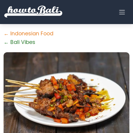
← Indonesian Food
← Bali Vibes