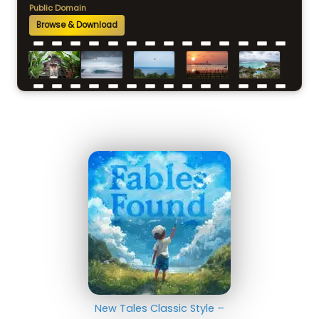
Public Domain
Browse & Download
New Tales Classic Style –