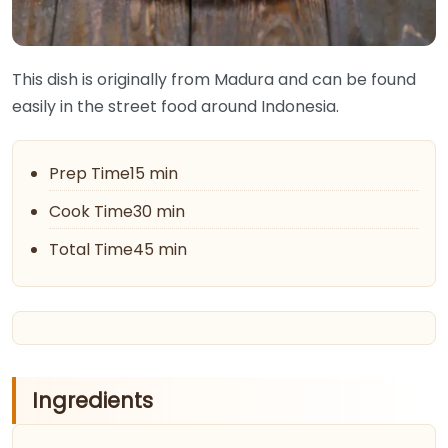
This dish is originally from Madura and can be found
easily in the street food around Indonesia.
Prep Time15 min
Cook Time30 min
Total Time45 min
Ingredients