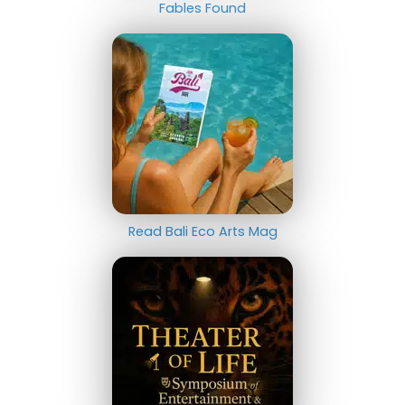
Fables Found
Read Bali Eco Arts Mag