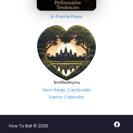
A-Frame Press
Siem Reap, Cambodia
Events Calendar
Facebo
How To Bali © 2026