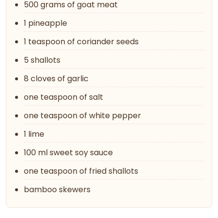
500 grams of goat meat
1 pineapple
1 teaspoon of coriander seeds
5 shallots
8 cloves of garlic
one teaspoon of salt
one teaspoon of white pepper
1 lime
100 ml sweet soy sauce
one teaspoon of fried shallots
bamboo skewers