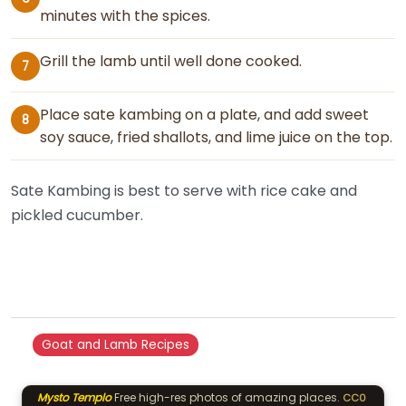
minutes with the spices.
Grill the lamb until well done cooked.
7
Place sate kambing on a plate, and add sweet
8
soy sauce, fried shallots, and lime juice on the top.
Sate Kambing is best to serve with rice cake and
pickled cucumber.
Goat and Lamb Recipes
Mysto Templo
Free high-res photos of amazing places.
CC0