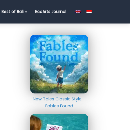
Best of Bali
EcoArts Journal
New Tales Classic Style –
Fables Found