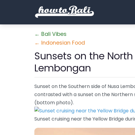
← Bali Vibes
← Indonesian Food
Sunsets on the North
Lembongan
Sunset on the Southern side of Nusa Lemb
contrasted with a sunset on the Northern si
(bottom photo).
Sunset cruising near the Yellow Bridge duri