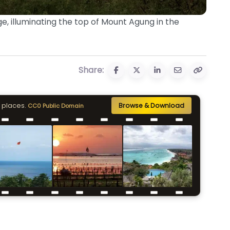
e, illuminating the top of Mount Agung in the
Share:
 places.
Browse & Download
CC0 Public Domain