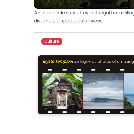
An incredible sunset over Jungutbatu villag
distance; a spectacular view.
Culture
Mysto Templo
Free high-res photos of amazing