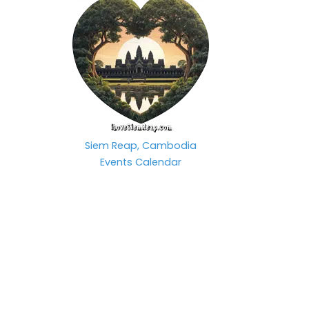
Siem Reap, Cambodia
Events Calendar