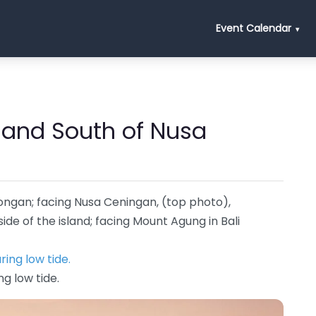
Event Calendar
 and South of Nusa
ongan; facing Nusa Ceningan, (top photo),
de of the island; facing Mount Agung in Bali
ng low tide.