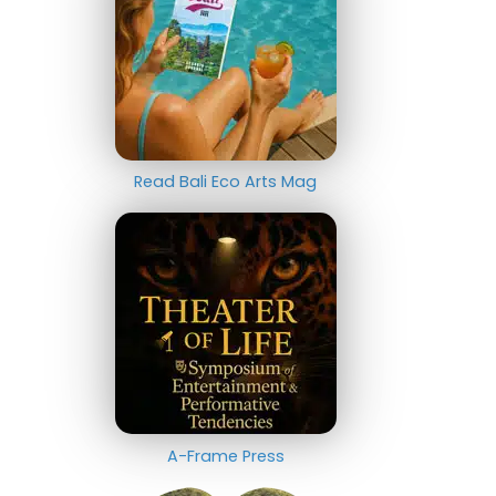
Read Bali Eco Arts Mag
A-Frame Press