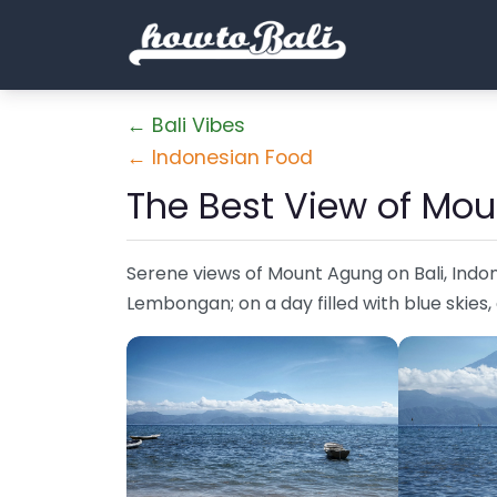
← Bali Vibes
← Indonesian Food
The Best View of Mou
Serene views of Mount Agung on Bali, Indo
Lembongan; on a day filled with blue skies,