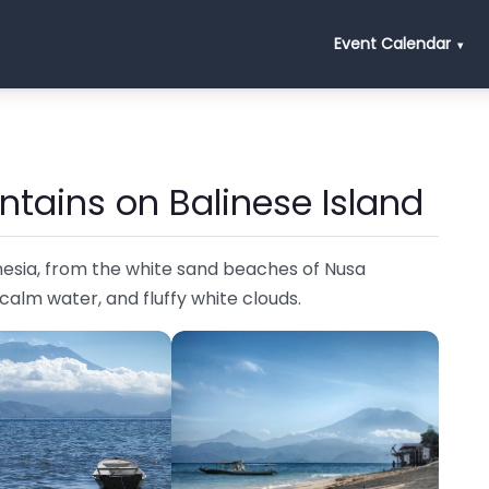
Event Calendar
ntains on Balinese Island
nesia, from the white sand beaches of Nusa
 calm water, and fluffy white clouds.