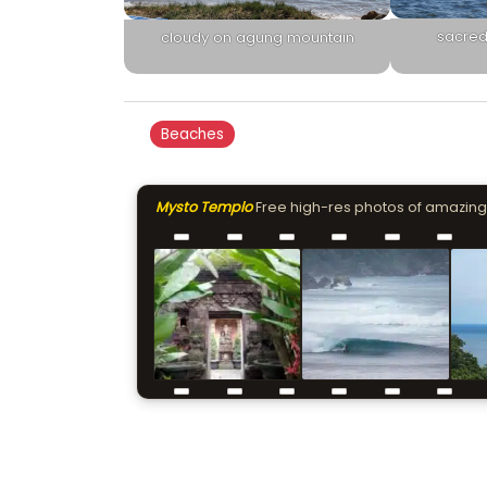
sacred
cloudy on agung mountain
Beaches
Mysto Templo
Free high-res photos of amazing