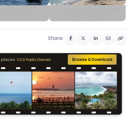
the best view of the mountains
 agung mountain
on balinese island
Share:
 places.
Browse & Download
CC0 Public Domain