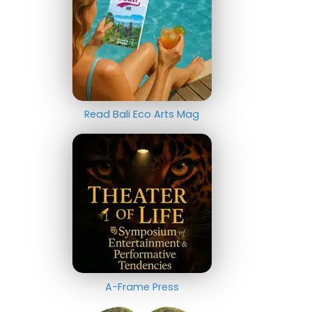
Read Bali Eco Arts Mag
A-Frame Press