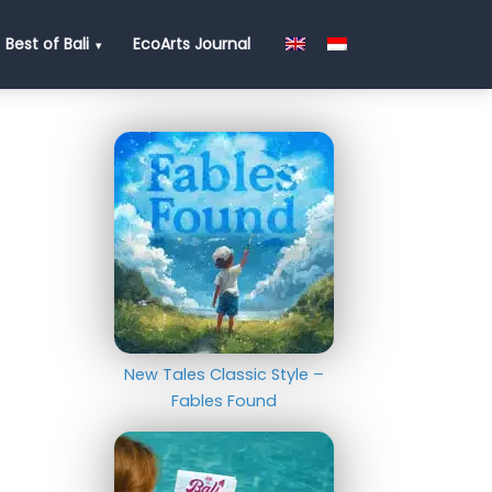
Best of Bali
EcoArts Journal
New Tales Classic Style –
Fables Found