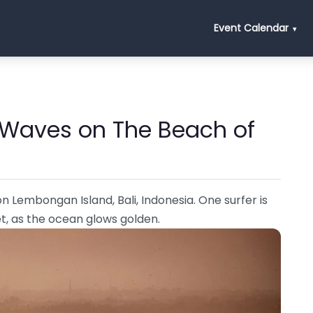
Event Calendar
 Waves on The Beach of
n Lembongan Island, Bali, Indonesia. One surfer is
et, as the ocean glows golden.