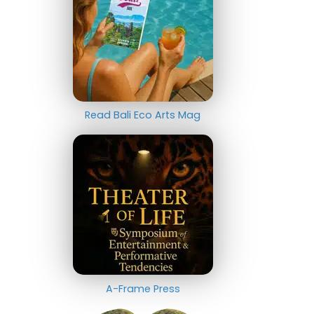
Read Bali Eco Arts Mag
A-Frame Press