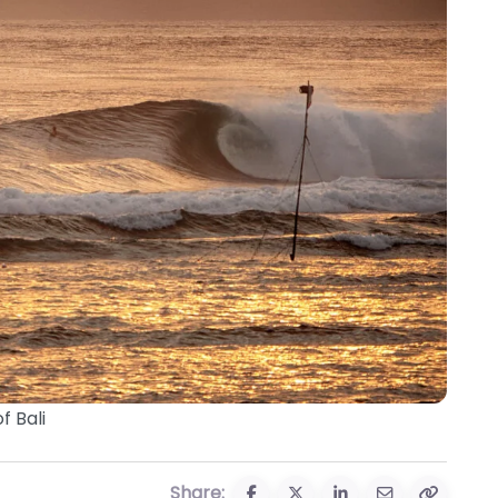
f Bali
Share: