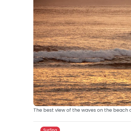
The best view of the waves on the beach o
Surfing