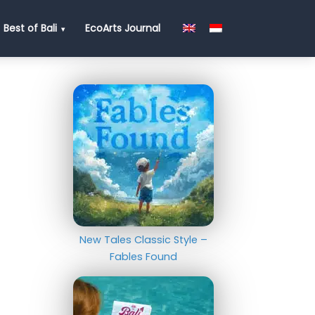
Best of Bali
EcoArts Journal
New Tales Classic Style –
Fables Found