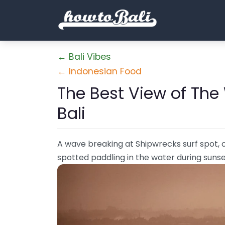
← Bali Vibes
← Indonesian Food
The Best View of The
Bali
A wave breaking at Shipwrecks surf spot, o
spotted paddling in the water during suns