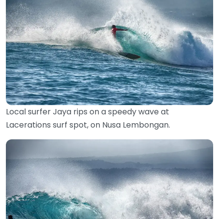
Local surfer Jaya rips on a speedy wave at
Lacerations surf spot, on Nusa Lembongan.