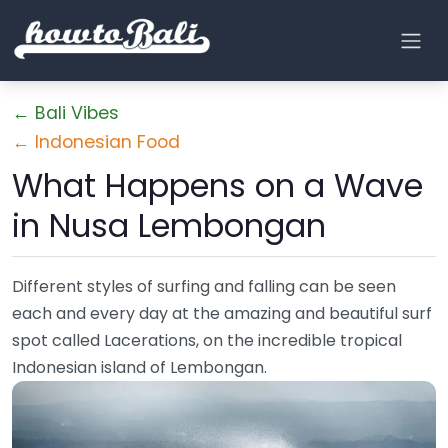
← Bali Vibes
← Indonesian Food
What Happens on a Wave
in Nusa Lembongan
Different styles of surfing and falling can be seen
each and every day at the amazing and beautiful surf
spot called Lacerations, on the incredible tropical
Indonesian island of Lembongan.