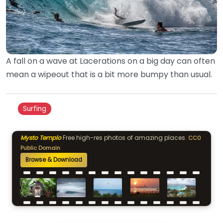
A fall on a wave at Lacerations on a big day can often
mean a wipeout that is a bit more bumpy than usual.
Surfing
Mysto Templo
Free high-res photos of amazing places.
CC0
Public Domain
Browse & Download