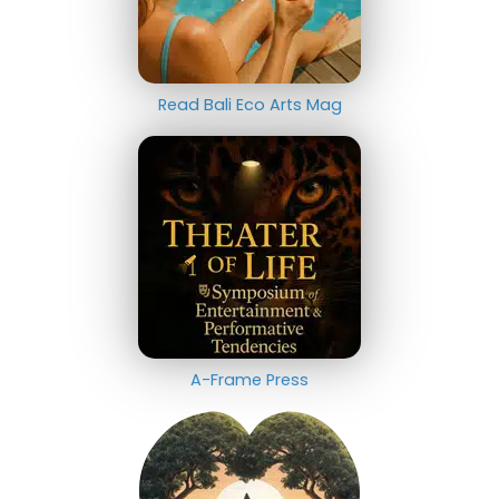
Read Bali Eco Arts Mag
A-Frame Press