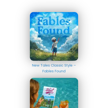
New Tales Classic Style –
Fables Found