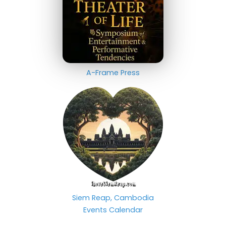
A-Frame Press
Siem Reap, Cambodia
Events Calendar