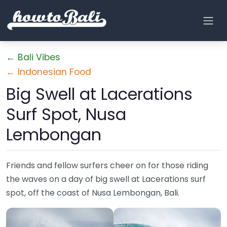
← Bali Vibes
← Indonesian Food
Big Swell at Lacerations
Surf Spot, Nusa
Lembongan
Friends and fellow surfers cheer on for those riding
the waves on a day of big swell at Lacerations surf
spot, off the coast of Nusa Lembongan, Bali.