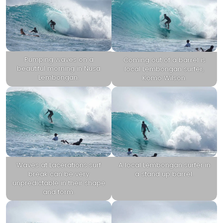
Pumping waves on a
Coming out of a barrel is
beautiful morning in Nusa
local Lembongan surfer,
Lembongan.
Komo Wilson.
Waves at Lacerations surf
A local Lembongan surfer in
break can be very
a stand up barrel.
unpredictable in their shape
and form.