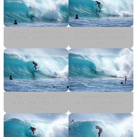
A surfer pumps inside of a
Lacerations surf break on
barrel, will they make it out?
an overhead sized swell
day.
Local Lembongan surf
A hollow wave falls over a
Legend Robot Wayan in a
surfer at Lacerations surf
Barrel.
break.