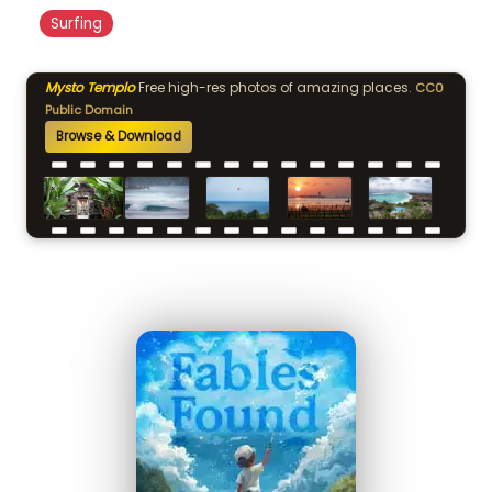
Surfing
Mysto Templo
Free high-res photos of amazing places.
CC0
Public Domain
Browse & Download