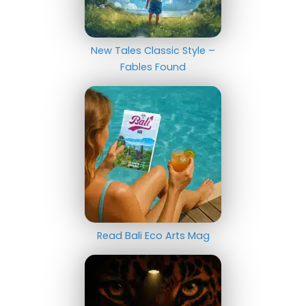
New Tales Classic Style –
Fables Found
Read Bali Eco Arts Mag