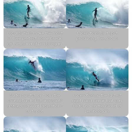
Local surfers make the most
Lacerations surf spot
of their perfect home break
producing the goods.
on the island of Lembongan.
Surfers watch on from the
Lacerations is the fastest
channel as Robot drops into
right hand break that can
a steep wave at Lacerations
be found on the island of
surf spot.
Lembongan.