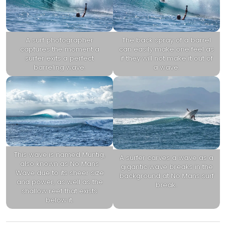
A surf photographer
The back spray of a barrel
captures the moment a
can easily make one feel as
surfer exits a perfect
if they will not make it out of
barreling wave.
a wave.
This wave is named Muntig,
A surfer carves a wave as a
also known as No Mans
gigantic wave breaks in the
Wave due to its sheer size
background at No Mans surf
and power, as well as the
break.
shallow reef that exists
below it.