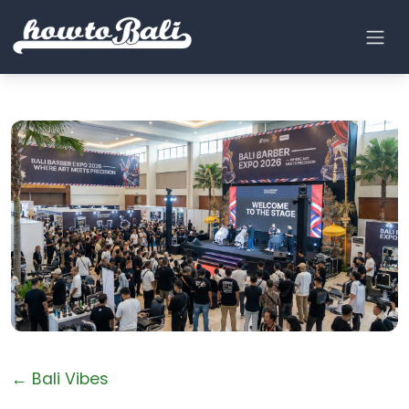
← Bali Vibes