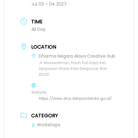
Jul 03 – 04 2027
TIME
All Day
LOCATION
Dharma Negara Alaya Creative Hub
Jl. Mulawarman, Dauh Puri Kaja, Kec.
Denpasar Utara, Kota Denpasar, Bali
80231
Website
https://www.dna.denpasarkota.go.id/
CATEGORY
Workshops