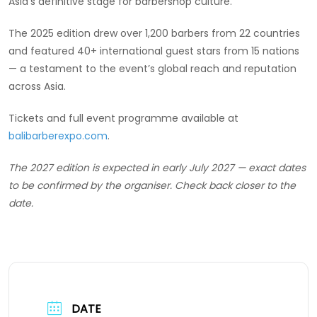
Asia’s definitive stage for barbershop culture.
The 2025 edition drew over 1,200 barbers from 22 countries
and featured 40+ international guest stars from 15 nations
— a testament to the event’s global reach and reputation
across Asia.
Tickets and full event programme available at
balibarberexpo.com
.
The 2027 edition is expected in early July 2027 — exact dates
to be confirmed by the organiser. Check back closer to the
date.
DATE