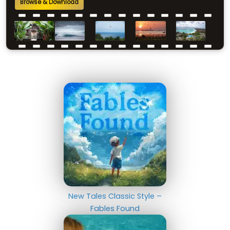
Browse & Download
New Tales Classic Style –
Fables Found