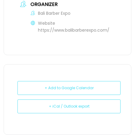
ORGANIZER
Bali Barber Expo
Website
https://www.balibarberexpo.com/
+ Add to Google Calendar
+ iCal / Outlook export