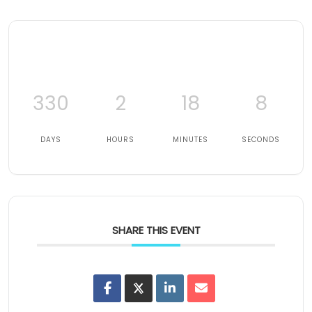
330
2
18
7
DAYS
HOURS
MINUTES
SECONDS
SHARE THIS EVENT