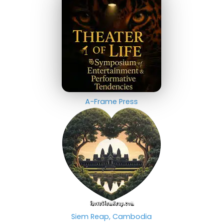
A-Frame Press
Siem Reap, Cambodia