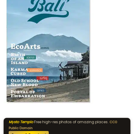
Mysto Templo
Free high-res photos of amazing places.
CC0
Public Domain