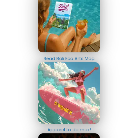
Read Bali Eco Arts Mag
Apparel to da max!