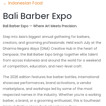
← Indonesian Food
Bali Barber Expo
Bali Barber Expo — Where Art Meets Precision.
Step into Asia’s biggest annual gathering for barbers,
creators, and grooming professionals. Held each July at the
Dharma Negara Alaya (DNA) Creative Hub in the heart of
Denpasar, the Bali Barber Expo brings together elite talent
from across Indonesia and around the world for a weekend
of competition, education, and next-level craft.
The 2026 edition features live barber battles, international
showcase performances, brand activations, a vendor
marketplace, and workshops led by some of the most
respected names in the industry. Whether you’re a working
barber, a brand, or a grooming enthusiast, this is Southeast