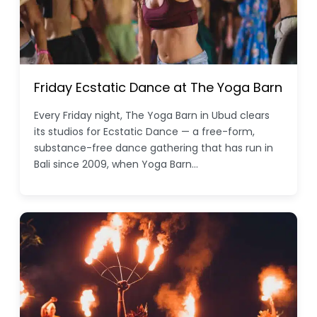
Friday Ecstatic Dance at The Yoga Barn
Every Friday night, The Yoga Barn in Ubud clears
its studios for Ecstatic Dance — a free-form,
substance-free dance gathering that has run in
Bali since 2009, when Yoga Barn…