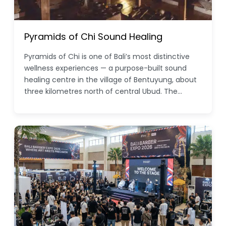
Pyramids of Chi Sound Healing
Pyramids of Chi is one of Bali’s most distinctive
wellness experiences — a purpose-built sound
healing centre in the village of Bentuyung, about
three kilometres north of central Ubud. The…