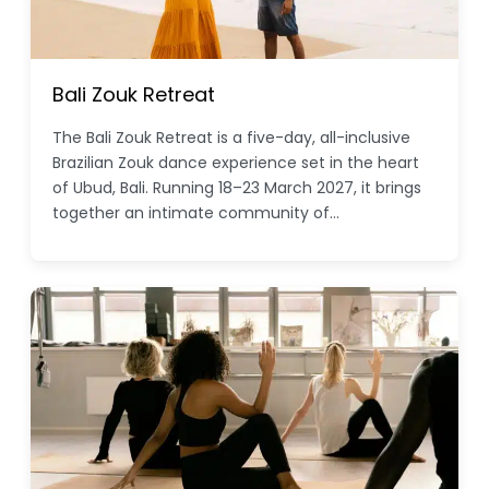
Bali Zouk Retreat
The Bali Zouk Retreat is a five-day, all-inclusive
Brazilian Zouk dance experience set in the heart
of Ubud, Bali. Running 18–23 March 2027, it brings
together an intimate community of…