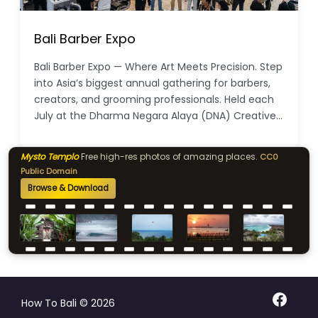
Bali Barber Expo
Bali Barber Expo — Where Art Meets Precision. Step
into Asia’s biggest annual gathering for barbers,
creators, and grooming professionals. Held each
July at the Dharma Negara Alaya (DNA) Creative…
Mysto Templo
Free high-res photos of amazing places.
CC0
Public Domain
Browse & Download
Facebo
How To Bali © 2026