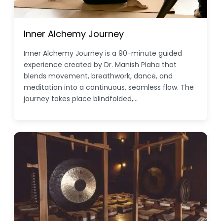
Inner Alchemy Journey
Inner Alchemy Journey is a 90-minute guided
experience created by Dr. Manish Plaha that
blends movement, breathwork, dance, and
meditation into a continuous, seamless flow. The
journey takes place blindfolded,…