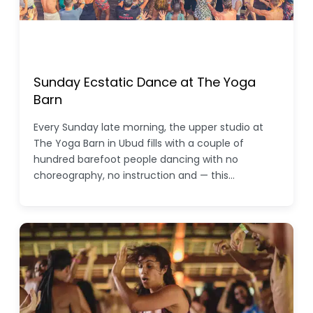
Sunday Ecstatic Dance at The Yoga
Barn
Every Sunday late morning, the upper studio at
The Yoga Barn in Ubud fills with a couple of
hundred barefoot people dancing with no
choreography, no instruction and — this…