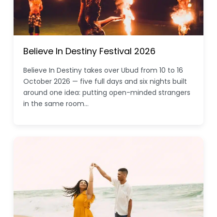
Believe In Destiny Festival 2026
Believe In Destiny takes over Ubud from 10 to 16
October 2026 — five full days and six nights built
around one idea: putting open-minded strangers
in the same room…