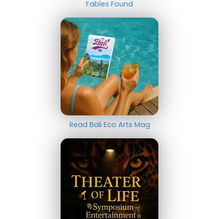
Fables Found
Read Bali Eco Arts Mag