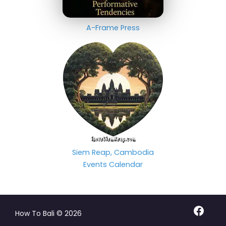
A-Frame Press
Siem Reap, Cambodia
Events Calendar
Facebo
How To Bali © 2026