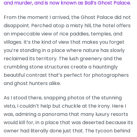
and murder, and is now known as Bali’s Ghost Palace.
From the moment I arrived, the Ghost Palace did not
disappoint. Perched atop a misty hill, the hotel offers
an impeccable view of rice paddies, temples, and
villages. It’s the kind of view that makes you forget
you’re standing in a place where nature has slowly
reclaimed its territory. The lush greenery and the
crumbling stone structures create a hauntingly
beautiful contrast that’s perfect for photographers
and ghost hunters alike.
As I stood there, snapping photos of the stunning
vista, I couldn’t help but chuckle at the irony. Here I
was, admiring a panorama that many luxury resorts
would kill for, in a place that was deserted because its
owner had literally done just that. The tycoon behind