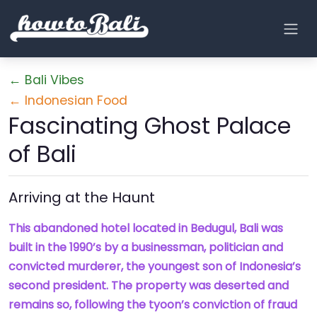
← Bali Vibes
← Indonesian Food
Fascinating Ghost Palace
of Bali
Arriving at the Haunt
This abandoned hotel located in Bedugul, Bali was
built in the 1990’s by a businessman, politician and
convicted murderer, the youngest son of Indonesia’s
second president. The property was deserted and
remains so, following the tyoon’s conviction of fraud