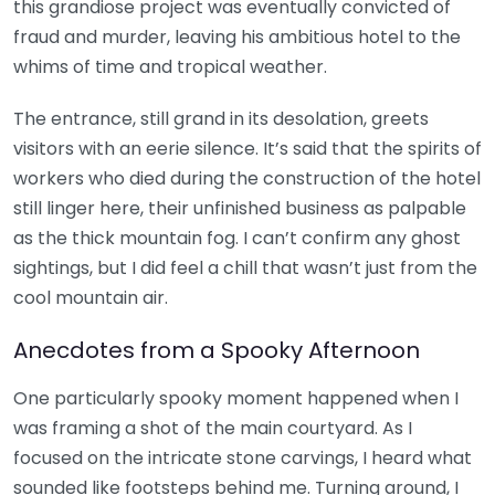
this grandiose project was eventually convicted of
fraud and murder, leaving his ambitious hotel to the
whims of time and tropical weather.
The entrance, still grand in its desolation, greets
visitors with an eerie silence. It’s said that the spirits of
workers who died during the construction of the hotel
still linger here, their unfinished business as palpable
as the thick mountain fog. I can’t confirm any ghost
sightings, but I did feel a chill that wasn’t just from the
cool mountain air.
Anecdotes from a Spooky Afternoon
One particularly spooky moment happened when I
was framing a shot of the main courtyard. As I
focused on the intricate stone carvings, I heard what
sounded like footsteps behind me. Turning around, I