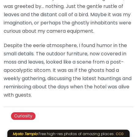
was greeted by… nothing. Just the gentle rustle of
leaves and the distant call of a bird. Maybe it was my
imagination, or perhaps the ghostly inhabitants were
curious about my camera equipment.
Despite the eerie atmosphere, I found humor in the
small details. The outdoor furniture, now covered in
moss and leaves, looked like a scene from a post-
apocalyptic sitcom. It was as if the ghosts had a
weekly gathering, discussing the latest hauntings and
reminiscing about the days when the hotel was alive
with guests.
Curiosity
Mysto Templo
Free high-res photos of amazing places.
CC0