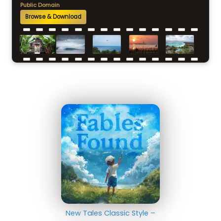
Public Domain
Browse & Download
New Tales Classic Style –