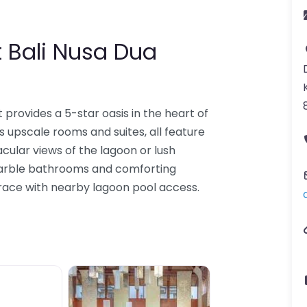
t Bali Nusa Dua
 provides a 5-star oasis in the heart of
es upscale rooms and suites, all feature
cular views of the lagoon or lush
marble bathrooms and comforting
race with nearby lagoon pool access.