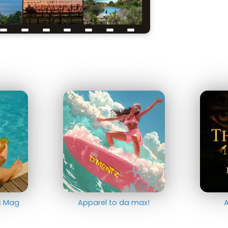
ts Mag
Apparel to da max!
A