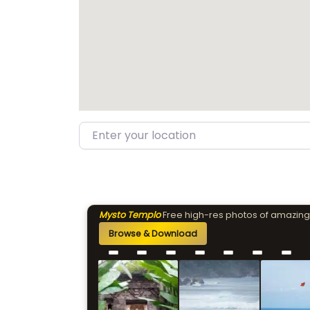
Enter your location
Mysto Templo
Free high-res photos of amazing
Browse & Download