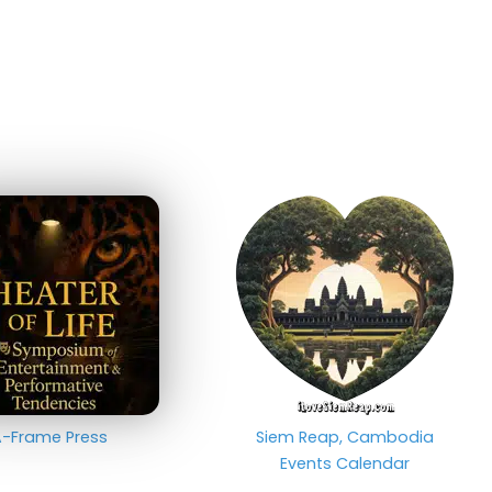
-Frame Press
Siem Reap, Cambodia
Events Calendar