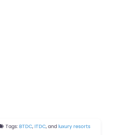
Tags:
BTDC
,
ITDC
, and
luxury resorts