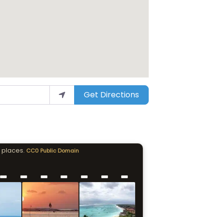
Get Directions
 places.
CC0 Public Domain