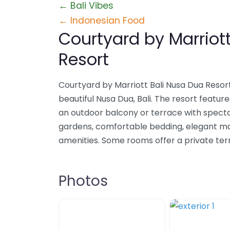
← Bali Vibes
← Indonesian Food
Courtyard by Marriot
Resort
Courtyard by Marriott Bali Nusa Dua Resort
beautiful Nusa Dua, Bali. The resort featur
an outdoor balcony or terrace with specta
gardens, comfortable bedding, elegant 
amenities. Some rooms offer a private ter
Photos