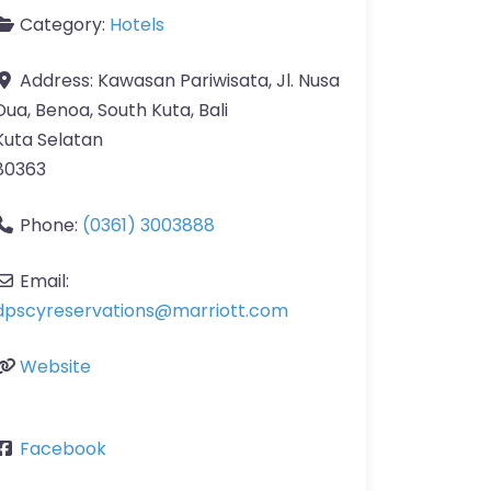
Category:
Hotels
Address:
Kawasan Pariwisata, Jl. Nusa
Dua, Benoa, South Kuta, Bali
Kuta Selatan
80363
Phone:
(0361) 3003888
Email:
dpscyreservations
@
marriott.com
Website
Facebook