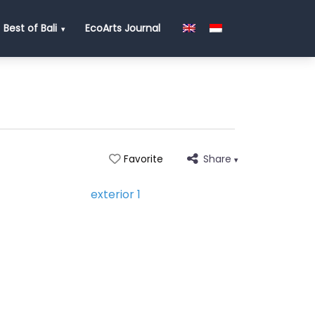
Best of Bali
EcoArts Journal
Share
Favorite