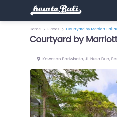
Home
Places
Courtyard by Marriott Bali 
Courtyard by Marriot
Kawasan Pariwisata, Jl. Nusa Dua, Ben