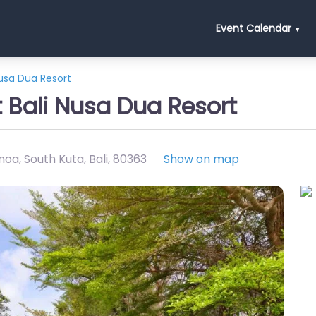
Event Calendar
Nusa Dua Resort
t Bali Nusa Dua Resort
oa, South Kuta, Bali
,
80363
Show on map