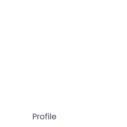
Profile