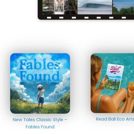
Read Bali Eco Ar
New Tales Classic Style –
Fables Found