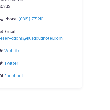
80363
Phone:
(0361) 771210
Email:
reservations
@
nusaduahotel.com
Website
Twitter
Facebook