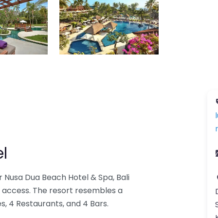
l
 Nusa Dua Beach Hotel & Spa, Bali
 access. The resort resembles a
s, 4 Restaurants, and 4 Bars.