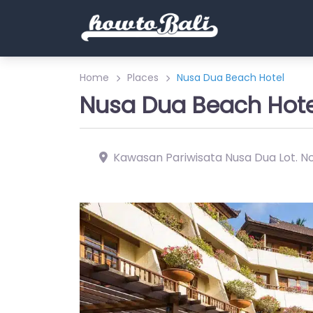
Home
Places
Nusa Dua Beach Hotel
Nusa Dua Beach Hote
Kawasan Pariwisata Nusa Dua Lot. Nor