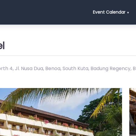
Event Calendar
l
th 4, Jl. Nusa Dua, Benoa, South Kuta, Badung Regency, B