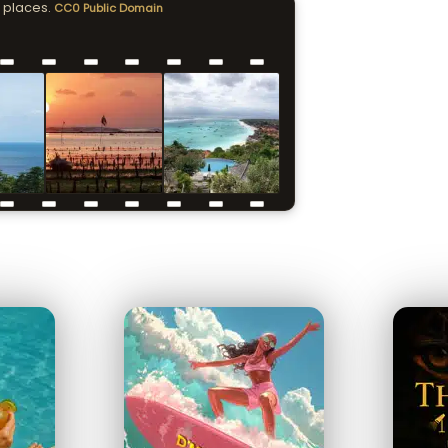
 places.
CC0 Public Domain