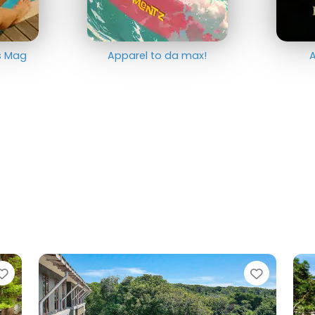
ts Mag
Apparel to da max!
A
Favorite
Favorit