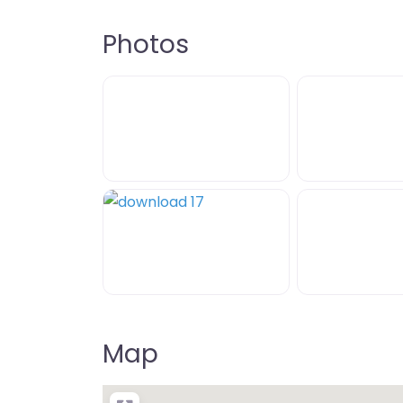
Photos
Map