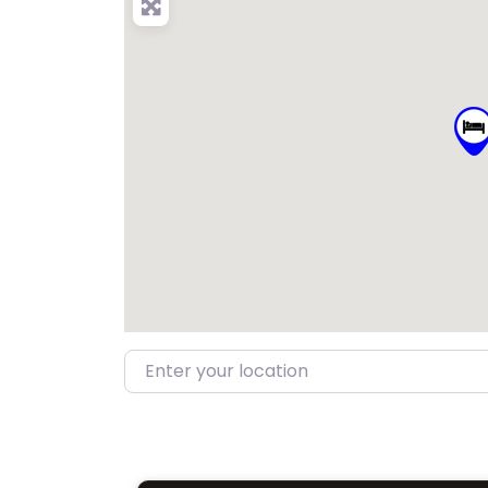
Enter your location