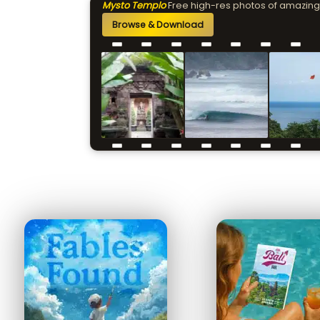
Mysto Templo
Free high-res photos of amazing
Browse & Download