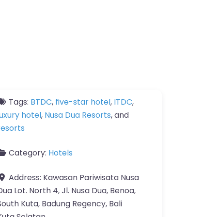
Tags:
BTDC
,
five-star hotel
,
ITDC
,
luxury hotel
,
Nusa Dua Resorts
, and
resorts
Category:
Hotels
Address:
Kawasan Pariwisata Nusa
Dua Lot. North 4, Jl. Nusa Dua, Benoa,
South Kuta, Badung Regency, Bali
Kuta Selatan