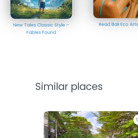
Read Bali Eco Ar
New Tales Classic Style –
Fables Found
Similar places