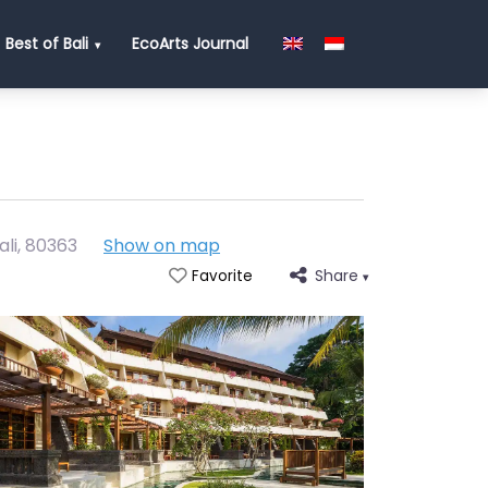
Best of Bali
EcoArts Journal
ali
,
80363
Show on map
Share
Favorite