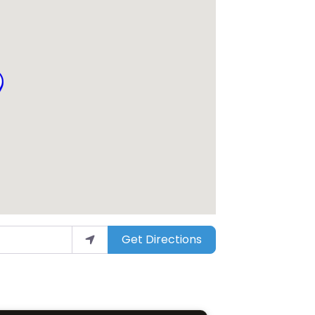
Get Directions