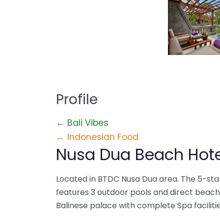
Profile
← Bali Vibes
← Indonesian Food
Nusa Dua Beach Hote
Located in BTDC Nusa Dua area. The 5-star
features 3 outdoor pools and direct beach
Balinese palace with complete Spa facilitie