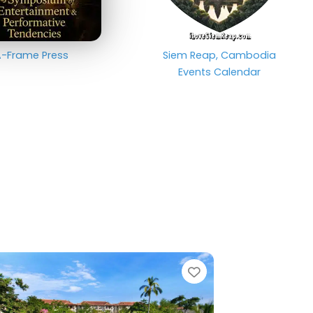
-Frame Press
Siem Reap, Cambodia
Events Calendar
e
Favorite