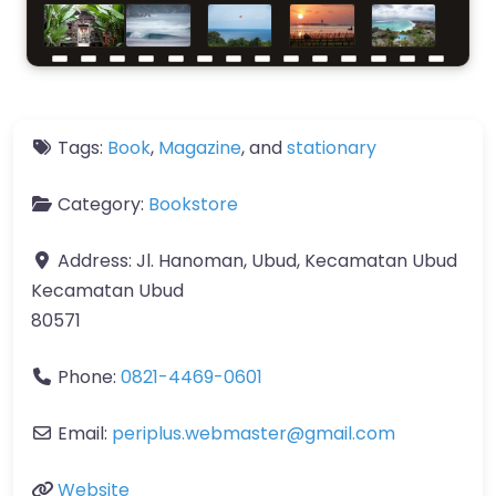
Tags:
Book
,
Magazine
, and
stationary
Category:
Bookstore
Address:
Jl. Hanoman, Ubud, Kecamatan Ubud
Kecamatan Ubud
80571
Phone:
0821-4469-0601
Email:
periplus.webmaster
@
gmail.com
Website