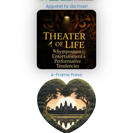
Apparel to da max!
A-Frame Press