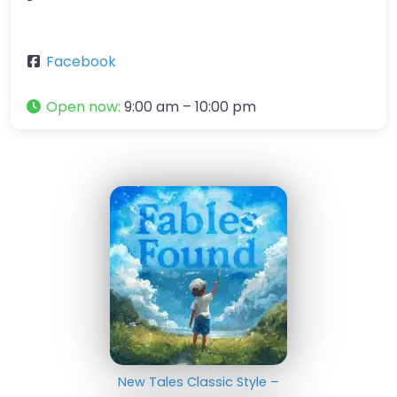
Facebook
Open now
:
9:00 am – 10:00 pm
New Tales Classic Style –