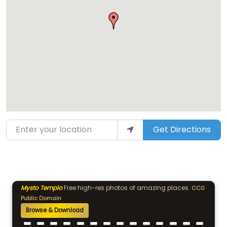
Enter your location
Get Directions
Mysto Templo
Free high-res photos of amazing places.
CC0
Public Domain
Browse & Download