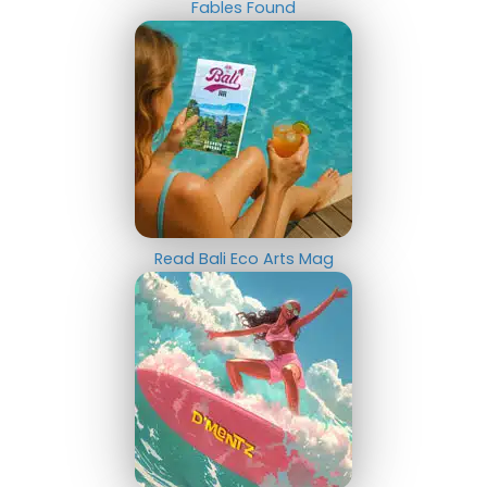
Fables Found
Read Bali Eco Arts Mag