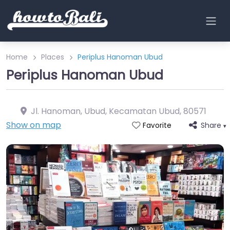
Home
Places
Periplus Hanoman Ubud
Periplus Hanoman Ubud
Jl. Hanoman, Ubud, Kecamatan Ubud
,
80571
Show on map
Share
Favorite