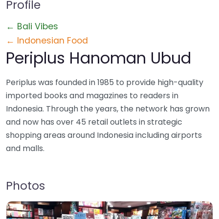
Profile
← Bali Vibes
← Indonesian Food
Periplus Hanoman Ubud
Periplus was founded in 1985 to provide high-quality
imported books and magazines to readers in
Indonesia. Through the years, the network has grown
and now has over 45 retail outlets in strategic
shopping areas around Indonesia including airports
and malls.
Photos