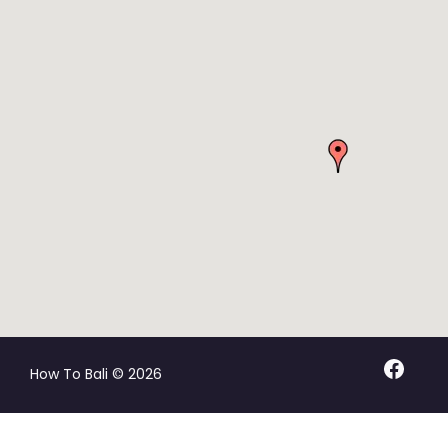
Facebo
How To Bali © 2026