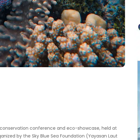
r
c
h
f
o
r
:
ne conservation conference and eco-showcase, held at
rganized by the Sky Blue Sea Foundation (Yayasan Laut