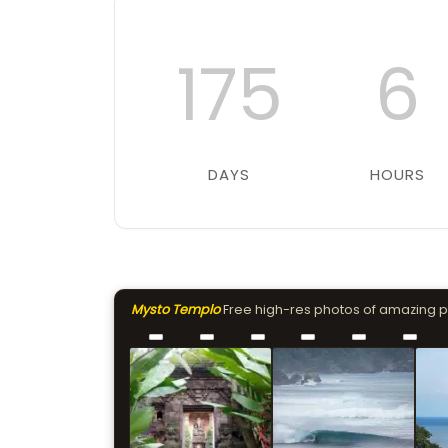
175
6
DAYS
HOURS
Mysto Templo
Free high-res photos of amazing 