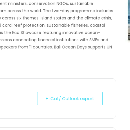
ment ministers, conservation NGOs, sustainable
 from across the world. The two-day programme includes
across six themes: island states and the climate crisis,
ral reef protection, sustainable fisheries, coastal
lus the Eco Showcase featuring innovative ocean-
ions connecting financial institutions with SMEs and
speakers from 11 countries. Bali Ocean Days supports UN
+ iCal / Outlook export