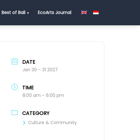
Best of Bali
EcoArts Journal
DATE
Jan 30 – 31 2027
TIME
8:00 am – 6:00 pm
CATEGORY
Culture & Community