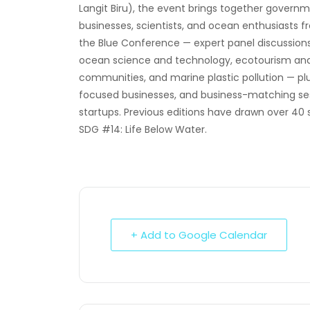
Langit Biru), the event brings together govern
businesses, scientists, and ocean enthusiasts
the Blue Conference — expert panel discussions 
ocean science and technology, ecotourism and co
communities, and marine plastic pollution — p
focused businesses, and business-matching sess
startups. Previous editions have drawn over 40 
SDG #14: Life Below Water.
+ Add to Google Calendar