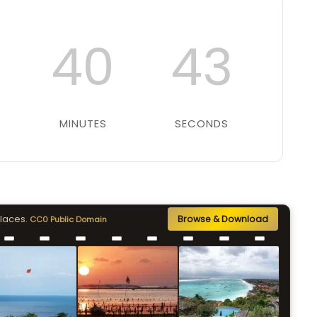
40
42
MINUTES
SECONDS
places.
Browse & Download
CC0 Public Domain